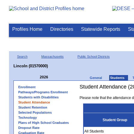
Profiles Home
Directories
Statewide Reports
St
Search
Massachusetts
Public School Districts
Lincoln (01570000)
2026
General
Students
Student Attendance (2
Enrollment
Pathways/Programs Enrollment
Students with Disabilities
Please note that the attendance da
Student Attendance
Student Retention
Selected Populations
Technology
Student Group
Plans of High School Graduates
Dropout Rate
All Students
Graduation Rate