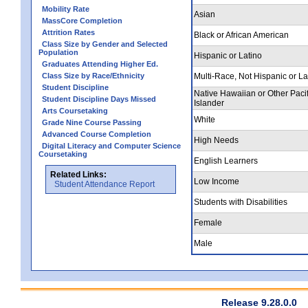
Mobility Rate
Asian
MassCore Completion
Attrition Rates
Black or African American
Class Size by Gender and Selected
Population
Hispanic or Latino
Graduates Attending Higher Ed.
Class Size by Race/Ethnicity
Multi-Race, Not Hispanic or La
Student Discipline
Native Hawaiian or Other Pacif
Student Discipline Days Missed
Islander
Arts Coursetaking
White
Grade Nine Course Passing
Advanced Course Completion
High Needs
Digital Literacy and Computer Science
Coursetaking
English Learners
Related Links:
Low Income
Student Attendance Report
Students with Disabilities
Female
Male
Release 9.28.0.0