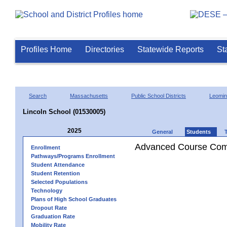
Profiles Home
Directories
Statewide Reports
St
Search
Massachusetts
Public School Districts
Leomin
Lincoln School (01530005)
2025
General
Students
Advanced Course Comp
Enrollment
Pathways/Programs Enrollment
Student Attendance
Student Retention
Selected Populations
Technology
Plans of High School Graduates
Dropout Rate
Graduation Rate
Mobility Rate