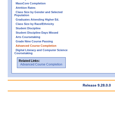
MassCore Completion
Attrition Rates
Class Size by Gender and Selected
Population
Graduates Attending Higher Ed.
Class Size by Race/Ethnicity
Student Discipline
Student Discipline Days Missed
Arts Coursetaking
Grade Nine Course Passing
Advanced Course Completion
Digital Literacy and Computer Science
Coursetaking
Related Links:
Advanced Course Completion
Release 9.28.0.0