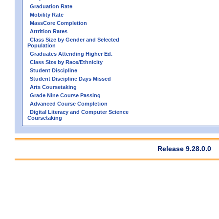
Graduation Rate
Mobility Rate
MassCore Completion
Attrition Rates
Class Size by Gender and Selected
Population
Graduates Attending Higher Ed.
Class Size by Race/Ethnicity
Student Discipline
Student Discipline Days Missed
Arts Coursetaking
Grade Nine Course Passing
Advanced Course Completion
Digital Literacy and Computer Science
Coursetaking
Release 9.28.0.0