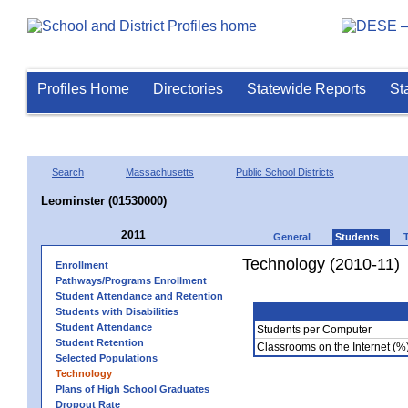
Profiles Home
Directories
Statewide Reports
St
Search
Massachusetts
Public School Districts
Leominster (01530000)
2011
General
Students
Technology (2010-11)
Enrollment
Pathways/Programs Enrollment
Student Attendance and Retention
Students with Disabilities
Student Attendance
Students per Computer
Student Retention
Classrooms on the Internet (%
Selected Populations
Technology
Plans of High School Graduates
Dropout Rate