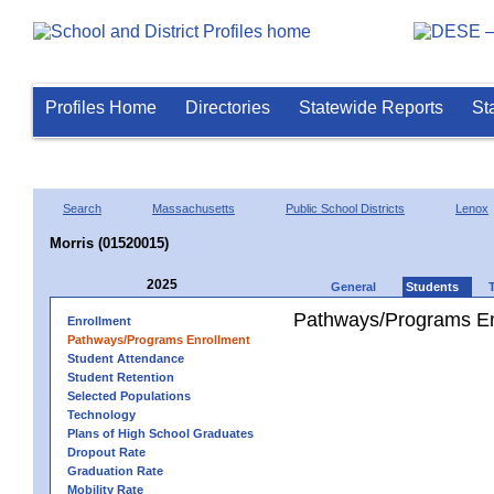
Profiles Home
Directories
Statewide Reports
St
Search
Massachusetts
Public School Districts
Lenox
Morris (01520015)
2025
General
Students
Pathways/Programs En
Enrollment
Pathways/Programs Enrollment
Student Attendance
Student Retention
Selected Populations
Technology
Plans of High School Graduates
Dropout Rate
Graduation Rate
Mobility Rate