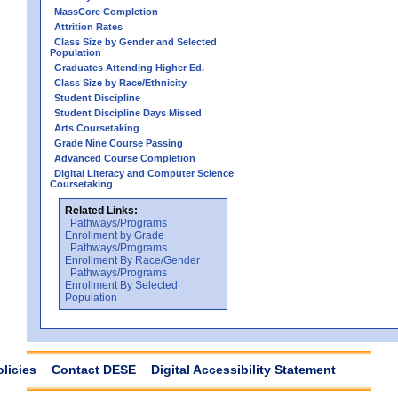
MassCore Completion
Attrition Rates
Class Size by Gender and Selected
Population
Graduates Attending Higher Ed.
Class Size by Race/Ethnicity
Student Discipline
Student Discipline Days Missed
Arts Coursetaking
Grade Nine Course Passing
Advanced Course Completion
Digital Literacy and Computer Science
Coursetaking
Related Links:
Pathways/Programs
Enrollment by Grade
Pathways/Programs
Enrollment By Race/Gender
Pathways/Programs
Enrollment By Selected
Population
olicies
Contact DESE
Digital Accessibility Statement