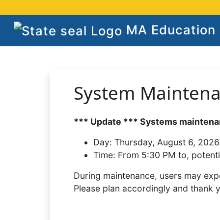
MA Education S
System Mainten
*** Update *** Systems maintenan
Day:
Thursday, August 6, 2026
Time:
From 5:30 PM to, potenti
During maintenance, users may expe
Please plan accordingly and thank 