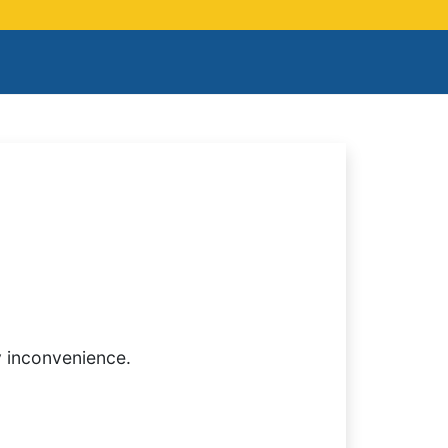
y inconvenience.