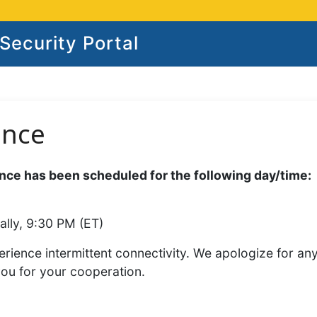
ecurity Portal
ance
ce has been scheduled for the following day/time:
ally, 9:30 PM (ET)
rience intermittent connectivity. We apologize for an
you for your cooperation.