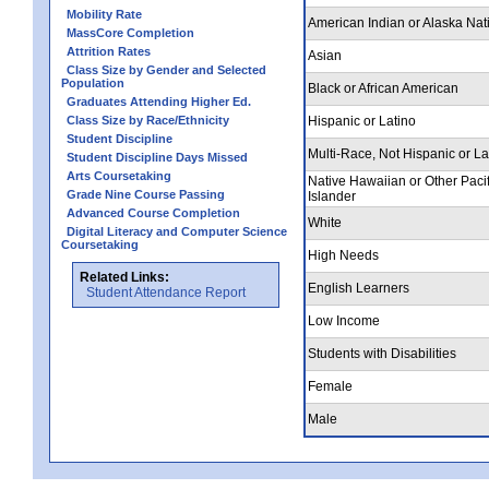
Mobility Rate
American Indian or Alaska Nat
MassCore Completion
Attrition Rates
Asian
Class Size by Gender and Selected
Population
Black or African American
Graduates Attending Higher Ed.
Class Size by Race/Ethnicity
Hispanic or Latino
Student Discipline
Multi-Race, Not Hispanic or La
Student Discipline Days Missed
Arts Coursetaking
Native Hawaiian or Other Pacif
Grade Nine Course Passing
Islander
Advanced Course Completion
White
Digital Literacy and Computer Science
Coursetaking
High Needs
Related Links:
English Learners
Student Attendance Report
Low Income
Students with Disabilities
Female
Male