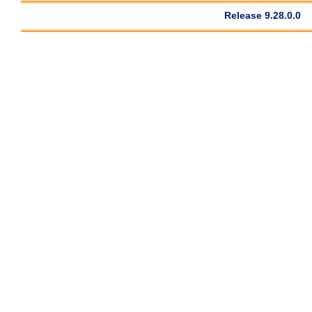
Release 9.28.0.0