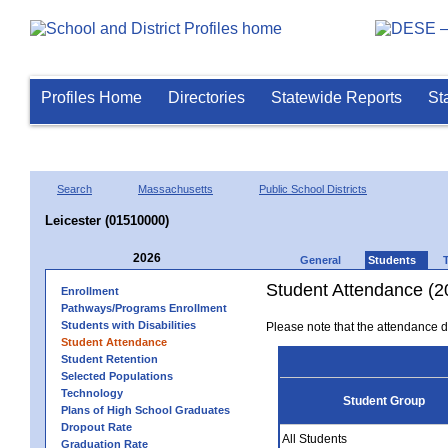
Profiles Home
Directories
Statewide Reports
St
Search
Massachusetts
Public School Districts
Leicester (01510000)
2026
General
Students
Student Attendance (2
Enrollment
Pathways/Programs Enrollment
Students with Disabilities
Please note that the attendance da
Student Attendance
Student Retention
Selected Populations
Technology
Student Group
Plans of High School Graduates
Dropout Rate
All Students
Graduation Rate