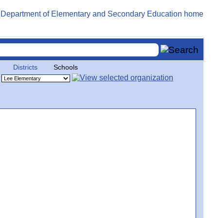
Districts
Schools