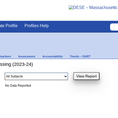
ate Profile
Profiles Help
Teachers
Assessment
Accountability
Trends – DART
ssing (2023-24)
No Data Reported