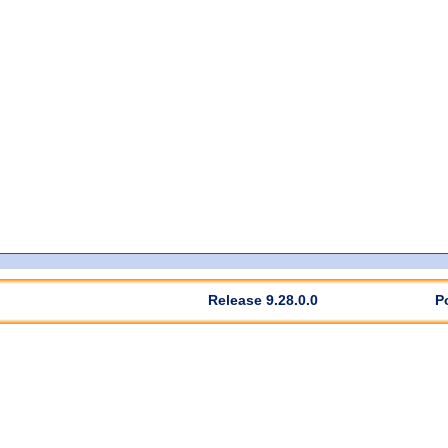
Release 9.28.0.0
P