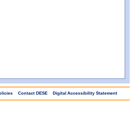
olicies
Contact DESE
Digital Accessibility Statement