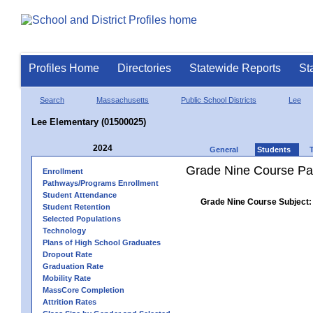
Profiles Home
Directories
Statewide Reports
St
Search
Massachusetts
Public School Districts
Lee
Lee Elementary (01500025)
2024
General
Students
Grade Nine Course Pa
Enrollment
Pathways/Programs Enrollment
Student Attendance
Grade Nine Course Subject:
Student Retention
Selected Populations
Technology
Plans of High School Graduates
Dropout Rate
Graduation Rate
Mobility Rate
MassCore Completion
Attrition Rates