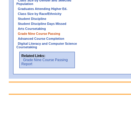
Class Size by Gender and Selected
Population
Graduates Attending Higher Ed.
Class Size by Race/Ethnicity
Student Discipline
Student Discipline Days Missed
Arts Coursetaking
Grade Nine Course Passing
Advanced Course Completion
Digital Literacy and Computer Science
Coursetaking
Related Links:
Grade Nine Course Passing
Report