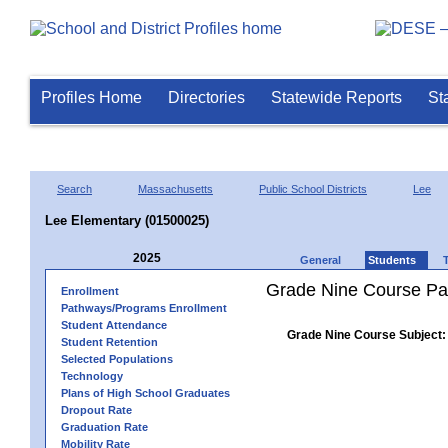
Profiles Home
Directories
Statewide Reports
St
Search
Massachusetts
Public School Districts
Lee
Lee Elementary (01500025)
2025
General
Students
Grade Nine Course Pa
Enrollment
Pathways/Programs Enrollment
Student Attendance
Grade Nine Course Subject:
Student Retention
Selected Populations
Technology
Plans of High School Graduates
Dropout Rate
Graduation Rate
Mobility Rate