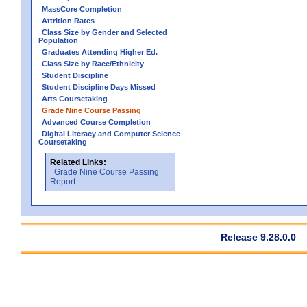
MassCore Completion
Attrition Rates
Class Size by Gender and Selected
Population
Graduates Attending Higher Ed.
Class Size by Race/Ethnicity
Student Discipline
Student Discipline Days Missed
Arts Coursetaking
Grade Nine Course Passing
Advanced Course Completion
Digital Literacy and Computer Science
Coursetaking
Related Links:
Grade Nine Course Passing
Report
Release 9.28.0.0