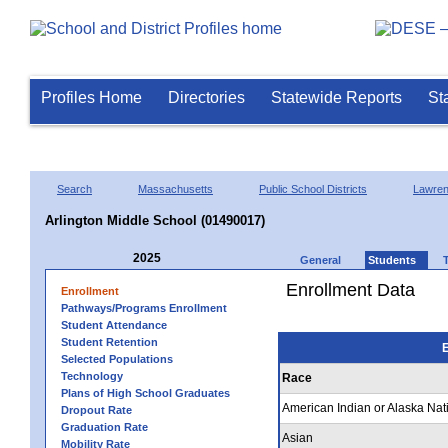
Profiles Home
Directories
Statewide Reports
St
Search
Massachusetts
Public School Districts
Lawre
Arlington Middle School (01490017)
2025
General
Students
Enrollment Data
Enrollment
Pathways/Programs Enrollment
Student Attendance
Student Retention
E
Selected Populations
Technology
Race
Plans of High School Graduates
American Indian or Alaska Nat
Dropout Rate
Graduation Rate
Asian
Mobility Rate