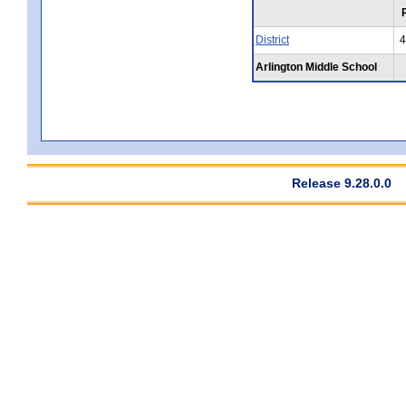
District
4
Arlington Middle School
Release 9.28.0.0