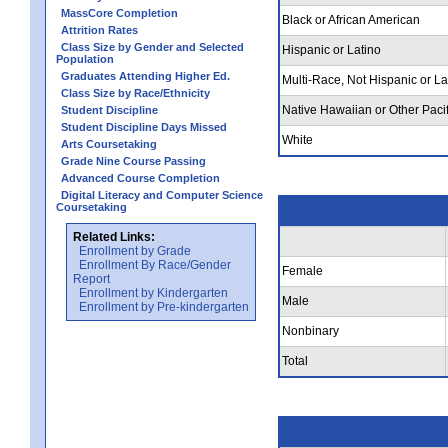
MassCore Completion
Black or African American
Attrition Rates
Class Size by Gender and Selected
Hispanic or Latino
Population
Graduates Attending Higher Ed.
Multi-Race, Not Hispanic or La
Class Size by Race/Ethnicity
Native Hawaiian or Other Pacif
Student Discipline
Student Discipline Days Missed
White
Arts Coursetaking
Grade Nine Course Passing
Advanced Course Completion
Digital Literacy and Computer Science
Coursetaking
Related Links:
Enrollment by Grade
Enrollment By Race/Gender
Female
Report
Enrollment by Kindergarten
Male
Enrollment by Pre-kindergarten
Nonbinary
Total