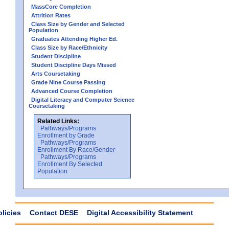
MassCore Completion
Attrition Rates
Class Size by Gender and Selected
Population
Graduates Attending Higher Ed.
Class Size by Race/Ethnicity
Student Discipline
Student Discipline Days Missed
Arts Coursetaking
Grade Nine Course Passing
Advanced Course Completion
Digital Literacy and Computer Science
Coursetaking
Related Links:
Pathways/Programs
Enrollment by Grade
Pathways/Programs
Enrollment By Race/Gender
Pathways/Programs
Enrollment By Selected
Population
olicies
Contact DESE
Digital Accessibility Statement