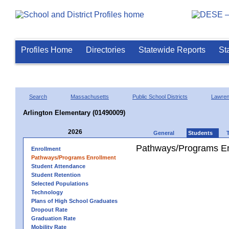
Profiles Home
Directories
Statewide Reports
St
Search
Massachusetts
Public School Districts
Lawre
Arlington Elementary (01490009)
2026
General
Students
Pathways/Programs En
Enrollment
Pathways/Programs Enrollment
Student Attendance
Student Retention
Selected Populations
Technology
Plans of High School Graduates
Dropout Rate
Graduation Rate
Mobility Rate