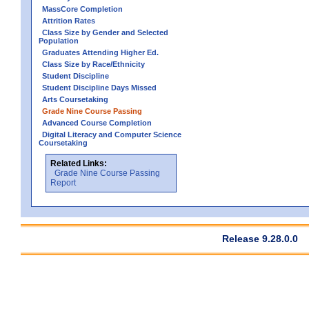
MassCore Completion
Attrition Rates
Class Size by Gender and Selected
Population
Graduates Attending Higher Ed.
Class Size by Race/Ethnicity
Student Discipline
Student Discipline Days Missed
Arts Coursetaking
Grade Nine Course Passing
Advanced Course Completion
Digital Literacy and Computer Science
Coursetaking
Related Links:
Grade Nine Course Passing
Report
Release 9.28.0.0