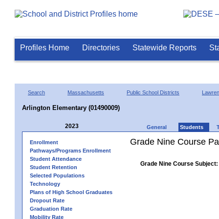
Profiles Home
Directories
Statewide Reports
St
Search
Massachusetts
Public School Districts
Lawre
Arlington Elementary (01490009)
2023
General
Students
Grade Nine Course Pa
Enrollment
Pathways/Programs Enrollment
Student Attendance
Grade Nine Course Subject:
Student Retention
Selected Populations
Technology
Plans of High School Graduates
Dropout Rate
Graduation Rate
Mobility Rate