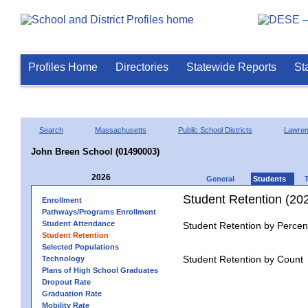
Profiles Home
Directories
Statewide Reports
St
Search
Massachusetts
Public School Districts
Lawre
John Breen School (01490003)
2026
General
Students
Student Retention (20
Enrollment
Pathways/Programs Enrollment
Student Attendance
Student Retention by Percen
Student Retention
Selected Populations
Student Retention by Count
Technology
Plans of High School Graduates
Dropout Rate
Graduation Rate
Mobility Rate