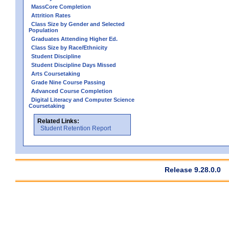
MassCore Completion
Attrition Rates
Class Size by Gender and Selected
Population
Graduates Attending Higher Ed.
Class Size by Race/Ethnicity
Student Discipline
Student Discipline Days Missed
Arts Coursetaking
Grade Nine Course Passing
Advanced Course Completion
Digital Literacy and Computer Science
Coursetaking
Related Links:
Student Retention Report
Release 9.28.0.0