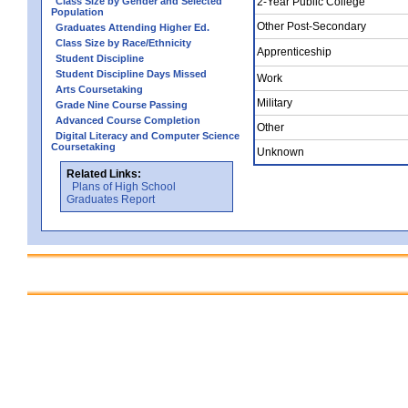
Class Size by Gender and Selected
2-Year Public College
Population
Other Post-Secondary
Graduates Attending Higher Ed.
Class Size by Race/Ethnicity
Apprenticeship
Student Discipline
Student Discipline Days Missed
Work
Arts Coursetaking
Military
Grade Nine Course Passing
Advanced Course Completion
Other
Digital Literacy and Computer Science
Coursetaking
Unknown
Related Links:
Plans of High School
Graduates Report