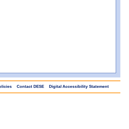
olicies
Contact DESE
Digital Accessibility Statement