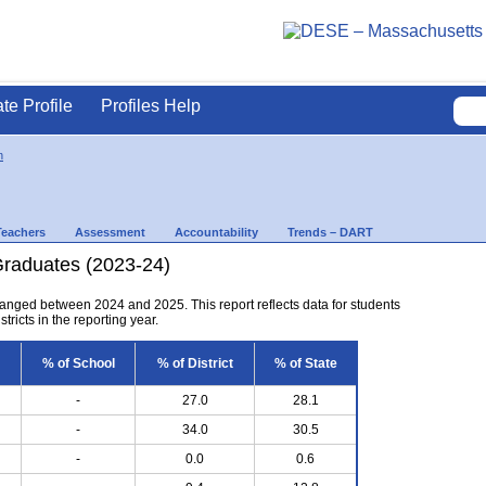
ate Profile
Profiles Help
n
Teachers
Assessment
Accountability
Trends – DART
Graduates (2023-24)
anged between 2024 and 2025. This report reflects data for students
tricts in the reporting year.
% of School
% of District
% of State
-
27.0
28.1
-
34.0
30.5
-
0.0
0.6