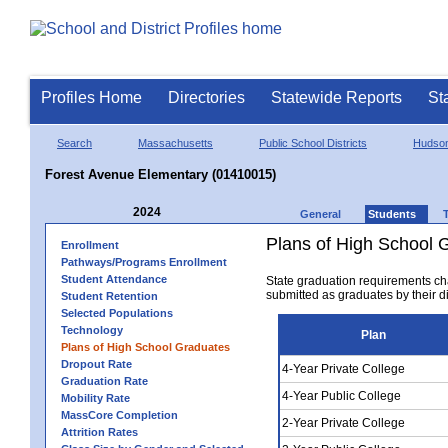
Profiles Home
Directories
Statewide Reports
St
Search
Massachusetts
Public School Districts
Hudso
Forest Avenue Elementary (01410015)
2024
General
Students
Plans of High School 
Enrollment
Pathways/Programs Enrollment
Student Attendance
State graduation requirements ch
submitted as graduates by their dis
Student Retention
Selected Populations
Technology
Plan
Plans of High School Graduates
Dropout Rate
4-Year Private College
Graduation Rate
4-Year Public College
Mobility Rate
MassCore Completion
2-Year Private College
Attrition Rates