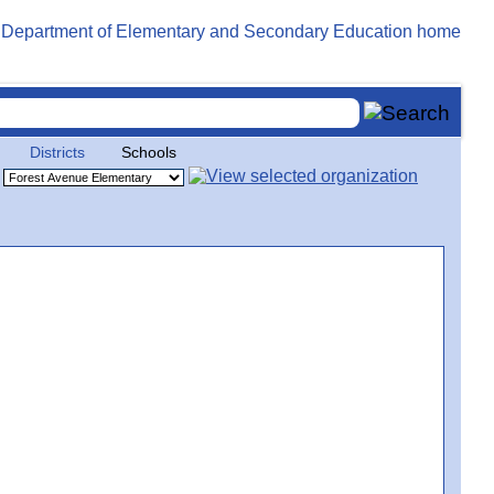
Districts
Schools