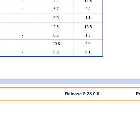
-
9.4
12.8
-
5.7
3.8
-
0.0
1.1
-
2.5
13.5
-
0.6
1.5
-
20.8
2.0
-
0.0
6.1
Release 9.28.0.0
P