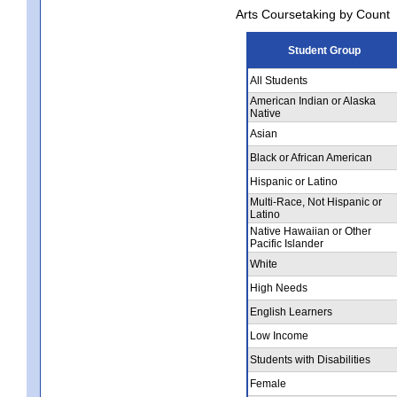
Arts Coursetaking by Count
Student Group
All Students
American Indian or Alaska
Native
Asian
Black or African American
Hispanic or Latino
Multi-Race, Not Hispanic or
Latino
Native Hawaiian or Other
Pacific Islander
White
High Needs
English Learners
Low Income
Students with Disabilities
Female