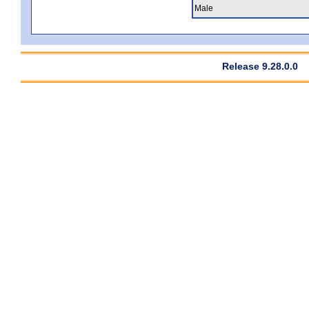
Male
Release 9.28.0.0