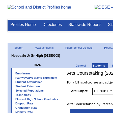
Profiles Home
Directories
Statewide Reports
St
Search
Massachusetts
Public School Districts
Hopeda
Hopedale Jr Sr High (01380505)
2024
General
Students
Arts Coursetaking (20
Enrollment
Pathways/Programs Enrollment
Student Attendance
For a full list of courses and subj
Student Retention
Selected Populations
Art Subject:
Technology
Plans of High School Graduates
Dropout Rate
Arts Coursetaking by Percen
Graduation Rate
Mobility Rate