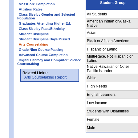
Student Group
MassCore Completion
Attrition Rates
All Students
Class Size by Gender and Selected
Population
American Indian or Alaska
Graduates Attending Higher Ed.
Native
Class Size by Race/Ethnicity
Asian
Student Discipline
Student Discipline Days Missed
Black or African American
Arts Coursetaking
Hispanic or Latino
Grade Nine Course Passing
Advanced Course Completion
Multi-Race, Not Hispanic or
Digital Literacy and Computer Science
Latino
Coursetaking
Native Hawaiian or Other
Pacific Islander
Related Links:
Arts Coursetaking Report
White
High Needs
English Learners
Low Income
Students with Disabilities
Female
Male