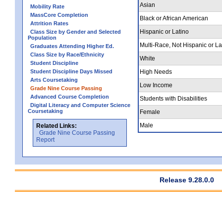
Asian
Mobility Rate
MassCore Completion
Black or African American
Attrition Rates
Hispanic or Latino
Class Size by Gender and Selected
Population
Multi-Race, Not Hispanic or La
Graduates Attending Higher Ed.
Class Size by Race/Ethnicity
White
Student Discipline
Student Discipline Days Missed
High Needs
Arts Coursetaking
Low Income
Grade Nine Course Passing
Advanced Course Completion
Students with Disabilities
Digital Literacy and Computer Science
Coursetaking
Female
Male
Related Links:
Grade Nine Course Passing
Report
Release 9.28.0.0