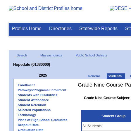
Profiles Home
Directories
Statewide Reports
St
Search
Massachusetts
Public School Districts
Hopedale (01380000)
2025
General
Students
Grade Nine Course Pa
Enrollment
Pathways/Programs Enrollment
Students with Disabilities
Grade Nine Course Subject:
Student Attendance
Student Retention
Selected Populations
Technology
Student Group
Plans of High School Graduates
Dropout Rate
All Students
Graduation Rate