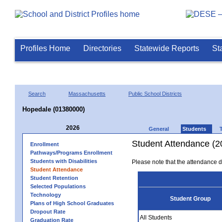
Profiles Home
Directories
Statewide Reports
St
Search
Massachusetts
Public School Districts
Hopedale (01380000)
2026
General
Students
Student Attendance (2
Enrollment
Pathways/Programs Enrollment
Students with Disabilities
Please note that the attendance da
Student Attendance
Student Retention
Selected Populations
Technology
Student Group
Plans of High School Graduates
Dropout Rate
All Students
Graduation Rate