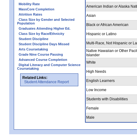
Mobility Rate
American Indian or Alaska Nat
MassCore Completion
Attrition Rates
Asian
Class Size by Gender and Selected
Population
Black or African American
Graduates Attending Higher Ed.
Class Size by Race/Ethnicity
Hispanic or Latino
Student Discipline
Multi-Race, Not Hispanic or La
Student Discipline Days Missed
Arts Coursetaking
Native Hawaiian or Other Pacif
Grade Nine Course Passing
Islander
Advanced Course Completion
White
Digital Literacy and Computer Science
Coursetaking
High Needs
Related Links:
English Learners
Student Attendance Report
Low Income
Students with Disabilities
Female
Male