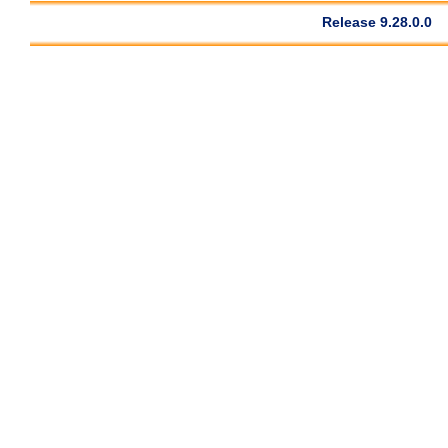
Release 9.28.0.0