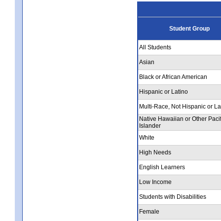
Student Group
All Students
Asian
Black or African American
Hispanic or Latino
Multi-Race, Not Hispanic or La
Native Hawaiian or Other Pacif
Islander
White
High Needs
English Learners
Low Income
Students with Disabilities
Female