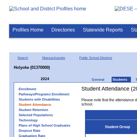
Profiles Home
Directories
Statewide Reports
St
Search
Massachusetts
Public School Districts
Holyoke (01370000)
2024
General
Students
Student Attendance (2
Enrollment
Pathways/Programs Enrollment
Students with Disabilities
Please note that the attendance da
school.
Student Attendance
Student Retention
Selected Populations
Technology
Plans of High School Graduates
Student Group
Dropout Rate
Graduation Rate