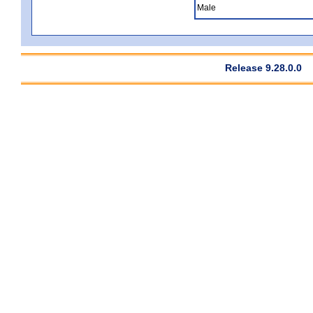
Male
Release 9.28.0.0