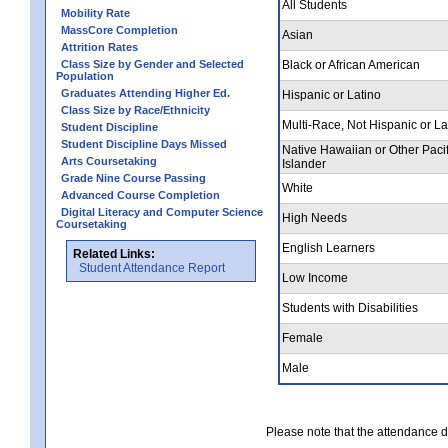
All Students
Mobility Rate
MassCore Completion
Asian
Attrition Rates
Class Size by Gender and Selected
Black or African American
Population
Graduates Attending Higher Ed.
Hispanic or Latino
Class Size by Race/Ethnicity
Multi-Race, Not Hispanic or La
Student Discipline
Student Discipline Days Missed
Native Hawaiian or Other Pacif
Arts Coursetaking
Islander
Grade Nine Course Passing
White
Advanced Course Completion
Digital Literacy and Computer Science
High Needs
Coursetaking
English Learners
Related Links:
Student Attendance Report
Low Income
Students with Disabilities
Female
Male
Please note that the attendance da