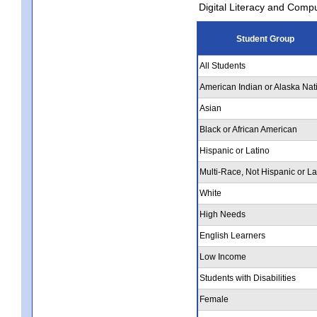
Digital Literacy and Comp
Student Group
All Students
American Indian or Alaska Nat
Asian
Black or African American
Hispanic or Latino
Multi-Race, Not Hispanic or La
White
High Needs
English Learners
Low Income
Students with Disabilities
Female