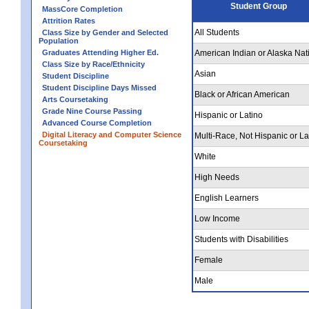
Student Group
MassCore Completion
Attrition Rates
All Students
Class Size by Gender and Selected
Population
Graduates Attending Higher Ed.
American Indian or Alaska Nat
Class Size by Race/Ethnicity
Asian
Student Discipline
Student Discipline Days Missed
Black or African American
Arts Coursetaking
Grade Nine Course Passing
Hispanic or Latino
Advanced Course Completion
Digital Literacy and Computer Science
Multi-Race, Not Hispanic or La
Coursetaking
White
High Needs
English Learners
Low Income
Students with Disabilities
Female
Male