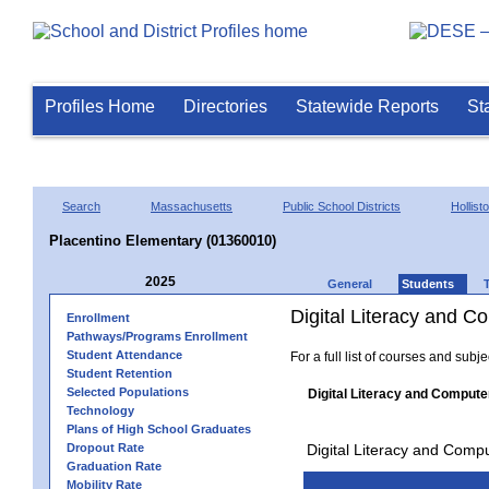
Profiles Home
Directories
Statewide Reports
St
Search
Massachusetts
Public School Districts
Hollist
Placentino Elementary (01360010)
2025
General
Students
Digital Literacy and 
Enrollment
Pathways/Programs Enrollment
Student Attendance
For a full list of courses and subj
Student Retention
Selected Populations
Digital Literacy and Compute
Technology
Plans of High School Graduates
Dropout Rate
Digital Literacy and Comp
Graduation Rate
Mobility Rate