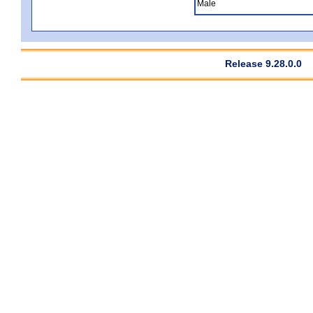
Male
Release 9.28.0.0