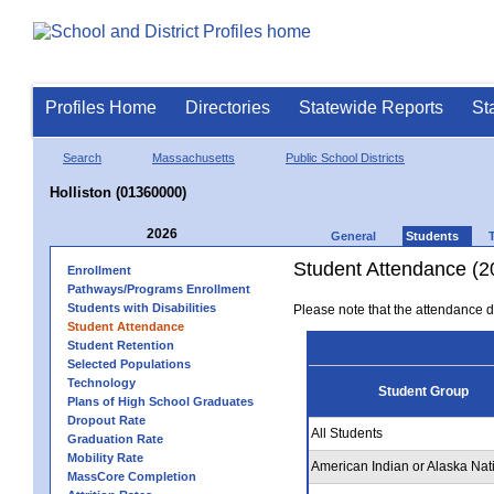
Profiles Home
Directories
Statewide Reports
St
Search
Massachusetts
Public School Districts
Holliston (01360000)
2026
General
Students
Student Attendance (2
Enrollment
Pathways/Programs Enrollment
Students with Disabilities
Please note that the attendance da
Student Attendance
Student Retention
Selected Populations
Technology
Student Group
Plans of High School Graduates
Dropout Rate
All Students
Graduation Rate
Mobility Rate
American Indian or Alaska Nat
MassCore Completion