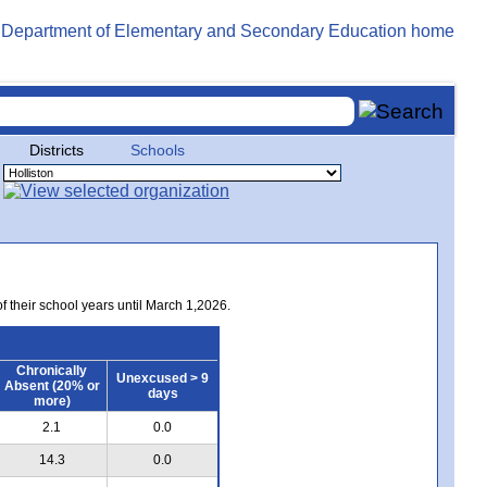
Districts
Schools
of their school years until March 1,2026.
Chronically
Unexcused > 9
Absent (20% or
days
more)
2.1
0.0
14.3
0.0