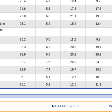
95.4
4.9
12.4
9.2
94.6
5.5
17.8
17.8
93.8
6.6
21.1
19.8
tino
95.1
5.2
15.4
13.4
ic
95.2
5.0
11.2
9.8
93.3
6.9
20.3
19.4
93.9
6.0
25.2
26.9
92.7
7.5
24.9
24.0
92.8
7.4
19.7
18.6
95.1
5.1
12.7
10.8
95.1
5.2
12.5
11.1
Release 9.28.0.0
P