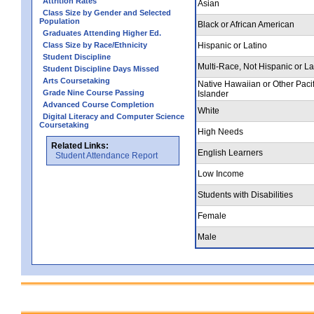
Attrition Rates
Asian
Class Size by Gender and Selected
Population
Black or African American
Graduates Attending Higher Ed.
Class Size by Race/Ethnicity
Hispanic or Latino
Student Discipline
Multi-Race, Not Hispanic or La
Student Discipline Days Missed
Arts Coursetaking
Native Hawaiian or Other Pacif
Grade Nine Course Passing
Islander
Advanced Course Completion
White
Digital Literacy and Computer Science
Coursetaking
High Needs
Related Links:
English Learners
Student Attendance Report
Low Income
Students with Disabilities
Female
Male