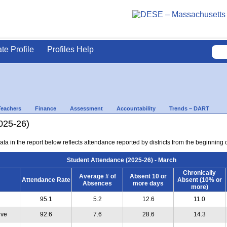
ate Profile
Profiles Help
Teachers
Finance
Assessment
Accountability
Trends – DART
025-26)
ta in the report below reflects attendance reported by districts from the beginning 
Student Attendance (2025-26) - March
Chronically
Average # of
Absent 10 or
Attendance Rate
Absent (10% or
Absences
more days
more)
95.1
5.2
12.6
11.0
ive
92.6
7.6
28.6
14.3