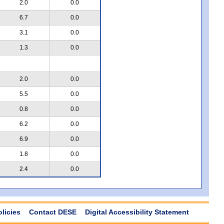
2.0
0.0
6.7
0.0
3.1
0.0
1.3
0.0
2.0
0.0
5.5
0.0
0.8
0.0
6.2
0.0
6.9
0.0
1.8
0.0
2.4
0.0
olicies
Contact DESE
Digital Accessibility Statement