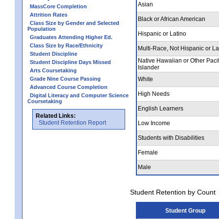
Asian
MassCore Completion
Attrition Rates
Black or African American
Class Size by Gender and Selected
Population
Hispanic or Latino
Graduates Attending Higher Ed.
Class Size by Race/Ethnicity
Multi-Race, Not Hispanic or La
Student Discipline
Native Hawaiian or Other Pacif
Student Discipline Days Missed
Islander
Arts Coursetaking
Grade Nine Course Passing
White
Advanced Course Completion
High Needs
Digital Literacy and Computer Science
Coursetaking
English Learners
Related Links:
Student Retention Report
Low Income
Students with Disabilities
Female
Male
Student Retention by Count
Student Group