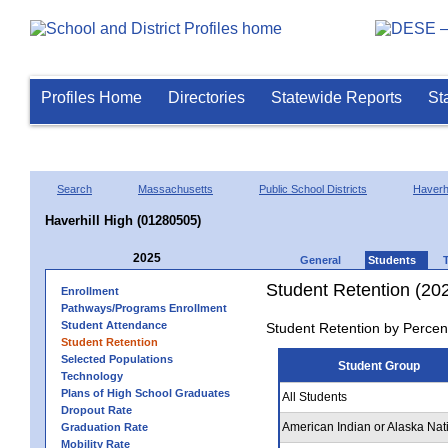
Profiles Home
Directories
Statewide Reports
St
Search
Massachusetts
Public School Districts
Haverhi
Haverhill High (01280505)
2025
General
Students
Student Retention (20
Enrollment
Pathways/Programs Enrollment
Student Attendance
Student Retention by Percen
Student Retention
Selected Populations
Student Group
Technology
Plans of High School Graduates
All Students
Dropout Rate
American Indian or Alaska Nat
Graduation Rate
Mobility Rate