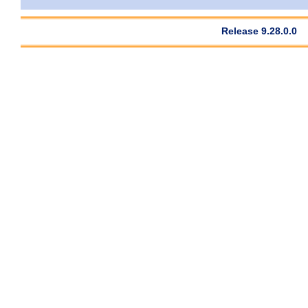
Release 9.28.0.0