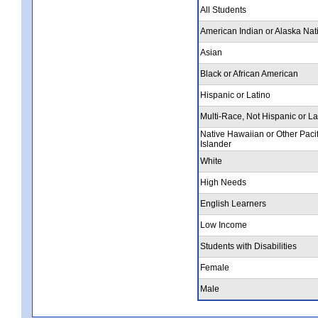
All Students
American Indian or Alaska Nat
Asian
Black or African American
Hispanic or Latino
Multi-Race, Not Hispanic or La
Native Hawaiian or Other Pacif
Islander
White
High Needs
English Learners
Low Income
Students with Disabilities
Female
Male