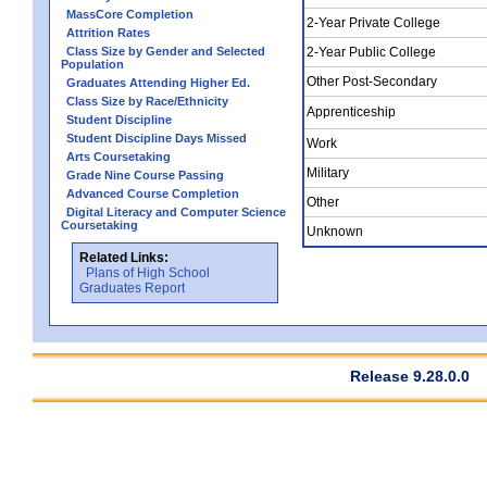
MassCore Completion
2-Year Private College
Attrition Rates
Class Size by Gender and Selected
2-Year Public College
Population
Other Post-Secondary
Graduates Attending Higher Ed.
Class Size by Race/Ethnicity
Apprenticeship
Student Discipline
Student Discipline Days Missed
Work
Arts Coursetaking
Military
Grade Nine Course Passing
Advanced Course Completion
Other
Digital Literacy and Computer Science
Coursetaking
Unknown
Related Links:
Plans of High School
Graduates Report
Release 9.28.0.0