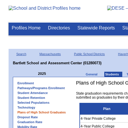
Profiles Home
Directories
Statewide Reports
St
Search
Massachusetts
Public School Districts
Haverhi
Bartlett School and Assessment Center (01280073)
2025
General
Students
Plans of High School 
Enrollment
Pathways/Programs Enrollment
Student Attendance
State graduation requirements ch
submitted as graduates by their dis
Student Retention
Selected Populations
Technology
Plan
Plans of High School Graduates
Dropout Rate
4-Year Private College
Graduation Rate
4-Year Public College
Mobility Rate