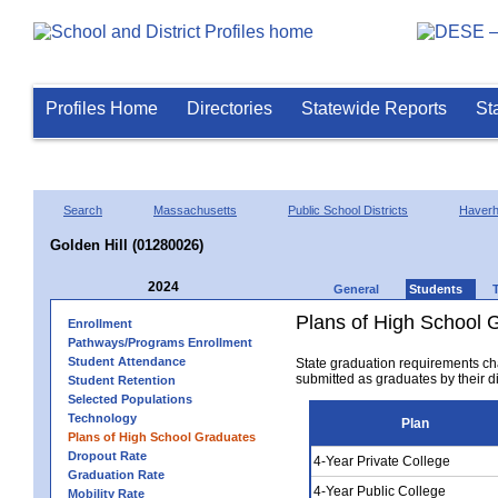
Profiles Home
Directories
Statewide Reports
St
Search
Massachusetts
Public School Districts
Haverhi
Golden Hill (01280026)
2024
General
Students
Plans of High School 
Enrollment
Pathways/Programs Enrollment
Student Attendance
State graduation requirements ch
submitted as graduates by their dis
Student Retention
Selected Populations
Technology
Plan
Plans of High School Graduates
Dropout Rate
4-Year Private College
Graduation Rate
4-Year Public College
Mobility Rate