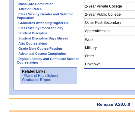
MassCore Completion
2-Year Private College
Attrition Rates
Class Size by Gender and Selected
2-Year Public College
Population
Other Post-Secondary
Graduates Attending Higher Ed.
Class Size by Race/Ethnicity
Apprenticeship
Student Discipline
Student Discipline Days Missed
Work
Arts Coursetaking
Military
Grade Nine Course Passing
Advanced Course Completion
Other
Digital Literacy and Computer Science
Coursetaking
Unknown
Related Links:
Plans of High School
Graduates Report
Release 9.28.0.0