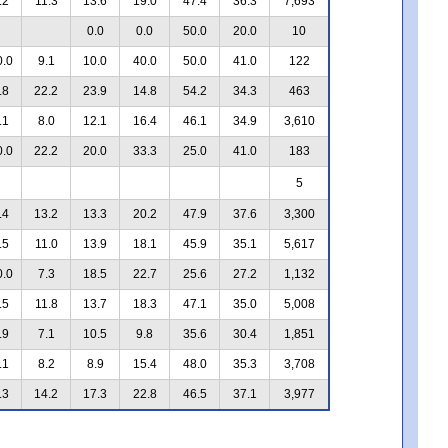
.2
11.3
13.6
19.0
47.4
36.3
7,693
0.0
0.0
50.0
20.0
10
0.0
9.1
10.0
40.0
50.0
41.0
122
.8
22.2
23.9
14.8
54.2
34.3
463
.1
8.0
12.1
16.4
46.1
34.9
3,610
0.0
22.2
20.0
33.3
25.0
41.0
183
5
.4
13.2
13.3
20.2
47.9
37.6
3,300
.5
11.0
13.9
18.1
45.9
35.1
5,617
0.0
7.3
18.5
22.7
25.6
27.2
1,132
.5
11.8
13.7
18.3
47.1
35.0
5,008
.9
7.1
10.5
9.8
35.6
30.4
1,851
.1
8.2
8.9
15.4
48.0
35.3
3,708
.3
14.2
17.3
22.8
46.5
37.1
3,977