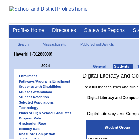
Profiles Home
Directories
Statewide Reports
St
Search
Massachusetts
Public School Districts
Haverhill (01280000)
2024
General
Students
Digital Literacy and 
Enrollment
Pathways/Programs Enrollment
Students with Disabilities
For a full list of courses and subj
Student Attendance
Student Retention
Digital Literacy and Compute
Selected Populations
Technology
Plans of High School Graduates
Digital Literacy and Comp
Dropout Rate
Graduation Rate
Student Group
Mobility Rate
MassCore Completion