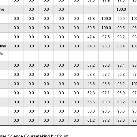
0.0
0.0
0.0
0.0
0.0
57.3
97.9
97.3
98
ive
0.0
0.0
0.0
100.0
0.0
0.0
0.0
0.0
0.0
81.8
100.0
90.9
10
0.0
0.0
0.0
0.0
0.0
59.5
100.0
90.5
96
0.0
0.0
0.0
0.0
0.0
47.4
97.5
98.2
98
tino
0.0
0.0
0.0
0.0
0.0
64.3
96.3
86.4
10
ic
0.0
0.0
0.0
0.0
0.0
67.2
98.3
98.4
98
0.0
0.0
0.0
0.0
0.0
53.3
97.2
96.3
97
0.0
0.0
0.0
0.0
0.0
43.6
98.8
96.2
10
0.0
0.0
0.0
0.0
0.0
52.8
97.1
96.0
97
0.0
0.0
0.0
0.0
0.0
55.6
93.8
93.2
91
0.0
0.0
0.0
0.0
0.0
53.0
98.5
96.6
98
0.0
0.0
0.0
0.0
0.0
61.2
97.3
98.0
98
uter Science Coursetaking by Count