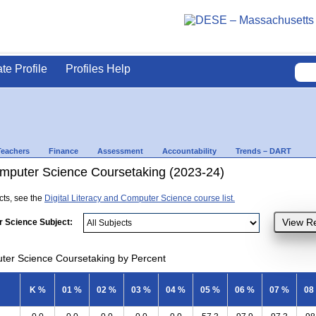
ate Profile
Profiles Help
Teachers
Finance
Assessment
Accountability
Trends – DART
Computer Science Coursetaking (2023-24)
ects, see the
Digital Literacy and Computer Science course list.
r Science Subject:
uter Science Coursetaking by Percent
K %
01 %
02 %
03 %
04 %
05 %
06 %
07 %
08