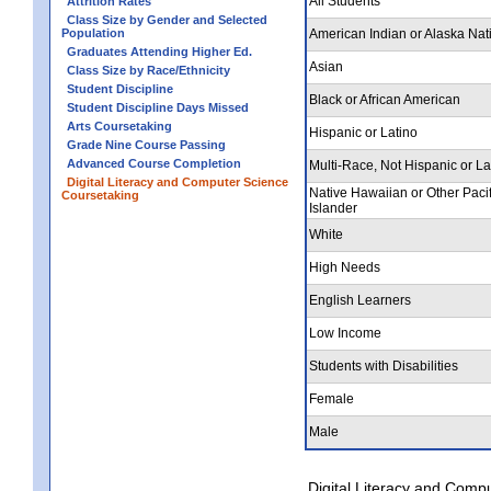
All Students
Attrition Rates
Class Size by Gender and Selected
Population
American Indian or Alaska Nat
Graduates Attending Higher Ed.
Asian
Class Size by Race/Ethnicity
Student Discipline
Black or African American
Student Discipline Days Missed
Arts Coursetaking
Hispanic or Latino
Grade Nine Course Passing
Advanced Course Completion
Multi-Race, Not Hispanic or La
Digital Literacy and Computer Science
Native Hawaiian or Other Pacif
Coursetaking
Islander
White
High Needs
English Learners
Low Income
Students with Disabilities
Female
Male
Digital Literacy and Comp