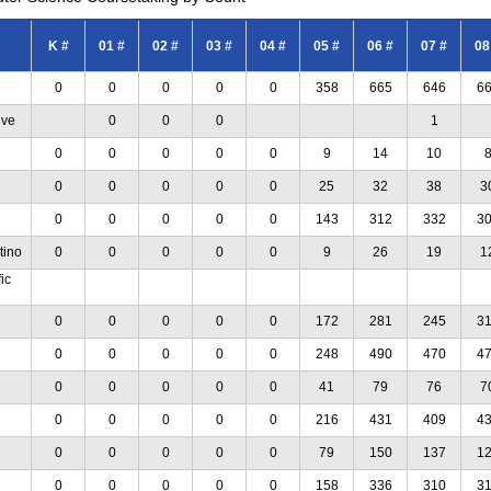
K #
01 #
02 #
03 #
04 #
05 #
06 #
07 #
08
0
0
0
0
0
358
665
646
6
ive
0
0
0
1
0
0
0
0
0
9
14
10
0
0
0
0
0
25
32
38
3
0
0
0
0
0
143
312
332
3
tino
0
0
0
0
0
9
26
19
1
ic
0
0
0
0
0
172
281
245
3
0
0
0
0
0
248
490
470
4
0
0
0
0
0
41
79
76
7
0
0
0
0
0
216
431
409
4
0
0
0
0
0
79
150
137
1
0
0
0
0
0
158
336
310
3