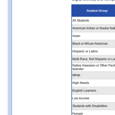
Student Group
All Students
American Indian or Alaska Nat
Asian
Black or African American
Hispanic or Latino
Multi-Race, Not Hispanic or La
Native Hawaiian or Other Pacif
Islander
White
High Needs
English Learners
Low Income
Students with Disabilities
Female