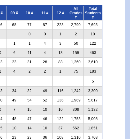
All
Total
 #
09 #
10 #
11 #
12 #
Grades
Students
#
#
66
68
77
87
223
2,790
7,693
0
0
1
2
10
8
1
1
4
3
50
122
0
6
11
4
13
159
463
03
23
31
28
88
1,260
3,610
2
4
2
2
1
75
183
5
13
34
32
49
116
1,242
3,300
70
49
54
52
136
1,969
5,617
0
7
15
10
10
308
1,132
34
48
47
46
122
1,753
5,008
25
10
14
10
37
562
1,851
16
23
23
36
108
1,310
3,708