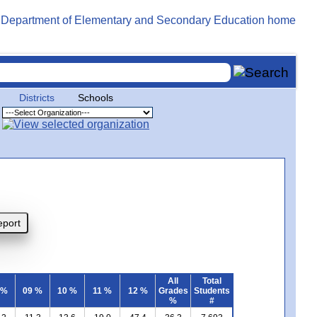
Districts
Schools
All
Total
 %
09 %
10 %
11 %
12 %
Grades
Students
%
#