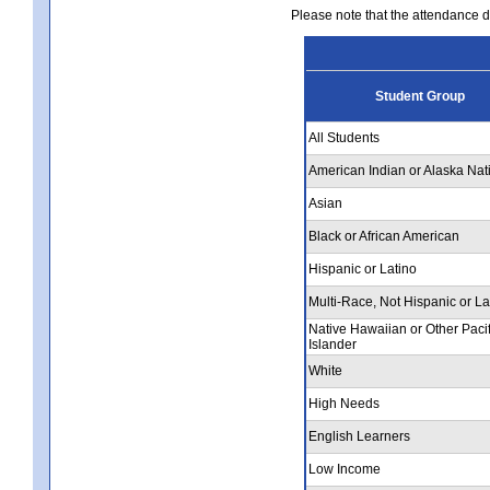
Please note that the attendance da
Student Group
All Students
American Indian or Alaska Nat
Asian
Black or African American
Hispanic or Latino
Multi-Race, Not Hispanic or La
Native Hawaiian or Other Pacif
Islander
White
High Needs
English Learners
Low Income