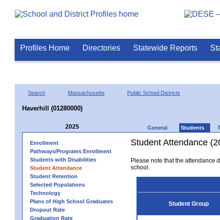
Profiles Home
Directories
Statewide Reports
St
Search
Massachusetts
Public School Districts
Haverhill (01280000)
2025
General
Students
Student Attendance (2
Enrollment
Pathways/Programs Enrollment
Students with Disabilities
Please note that the attendance da
school.
Student Attendance
Student Retention
Selected Populations
Technology
Plans of High School Graduates
Student Group
Dropout Rate
Graduation Rate