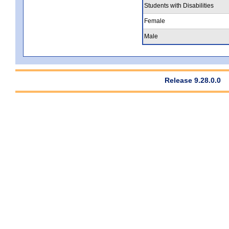
Students with Disabilities
Female
Male
Release 9.28.0.0