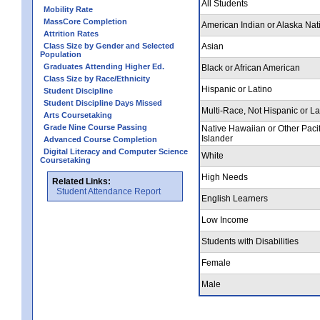
All Students
Mobility Rate
MassCore Completion
American Indian or Alaska Nat
Attrition Rates
Class Size by Gender and Selected
Asian
Population
Graduates Attending Higher Ed.
Black or African American
Class Size by Race/Ethnicity
Hispanic or Latino
Student Discipline
Student Discipline Days Missed
Multi-Race, Not Hispanic or La
Arts Coursetaking
Grade Nine Course Passing
Native Hawaiian or Other Pacif
Islander
Advanced Course Completion
Digital Literacy and Computer Science
White
Coursetaking
High Needs
Related Links:
Student Attendance Report
English Learners
Low Income
Students with Disabilities
Female
Male