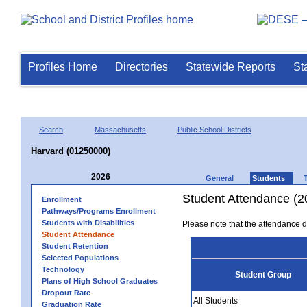
Profiles Home
Directories
Statewide Reports
St
Search
Massachusetts
Public School Districts
Harvard (01250000)
2026
General
Students
Student Attendance (2
Enrollment
Pathways/Programs Enrollment
Students with Disabilities
Please note that the attendance da
Student Attendance
Student Retention
Selected Populations
Technology
Student Group
Plans of High School Graduates
Dropout Rate
All Students
Graduation Rate