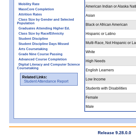
Mobility Rate
American Indian or Alaska Nat
MassCore Completion
Attrition Rates
Asian
Class Size by Gender and Selected
Population
Black or African American
Graduates Attending Higher Ed.
Class Size by Race/Ethnicity
Hispanic or Latino
Student Discipline
Multi-Race, Not Hispanic or La
Student Discipline Days Missed
Arts Coursetaking
White
Grade Nine Course Passing
Advanced Course Completion
High Needs
Digital Literacy and Computer Science
Coursetaking
English Learners
Related Links:
Low Income
Student Attendance Report
Students with Disabilities
Female
Male
Release 9.28.0.0