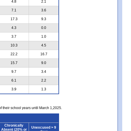
4.8
2.1
7.1
3.6
17.3
9.3
4.3
0.0
3.7
1.0
10.3
4.5
22.2
16.7
15.7
9.0
9.7
3.4
6.1
2.2
3.9
1.3
of their school years until March 1,2025.
Chronically
Unexcused > 9
Absent (20% or