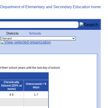
Districts
Schools
 their school years until the last day of school.
Chronically
Unexcused > 9
Absent (20% or
days
more)
4.9
1.7