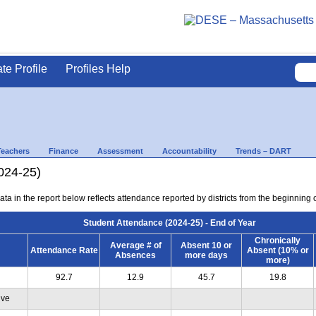
ate Profile
Profiles Help
Teachers
Finance
Assessment
Accountability
Trends – DART
024-25)
ta in the report below reflects attendance reported by districts from the beginning of
Student Attendance (2024-25) - End of Year
Chronically
Average # of
Absent 10 or
Attendance Rate
Absent (10% or
Absences
more days
more)
92.7
12.9
45.7
19.8
ive