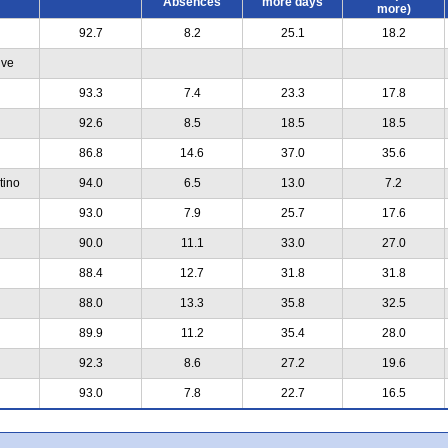
Absences
more days
more)
92.7
8.2
25.1
18.2
ive
93.3
7.4
23.3
17.8
92.6
8.5
18.5
18.5
86.8
14.6
37.0
35.6
tino
94.0
6.5
13.0
7.2
93.0
7.9
25.7
17.6
90.0
11.1
33.0
27.0
88.4
12.7
31.8
31.8
88.0
13.3
35.8
32.5
89.9
11.2
35.4
28.0
92.3
8.6
27.2
19.6
93.0
7.8
22.7
16.5