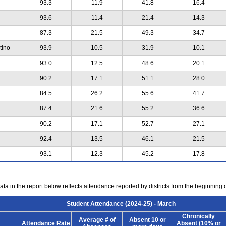
93.3
11.9
41.8
16.4
93.6
11.4
21.4
14.3
87.3
21.5
49.3
34.7
tino
93.9
10.5
31.9
10.1
93.0
12.5
48.6
20.1
90.2
17.1
51.1
28.0
84.5
26.2
55.6
41.7
87.4
21.6
55.2
36.6
90.2
17.1
52.7
27.1
92.4
13.5
46.1
21.5
93.1
12.3
45.2
17.8
ta in the report below reflects attendance reported by districts from the beginning 
Student Attendance (2024-25) - March
Chronically
Average # of
Absent 10 or
Attendance Rate
Absent (10% or