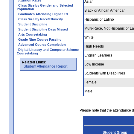
Attrition Rates
Asian
Class Size by Gender and Selected
Population
Black or African American
Graduates Attending Higher Ed.
Class Size by Race/Ethnicity
Hispanic or Latino
Student Discipline
Multi-Race, Not Hispanic or La
Student Discipline Days Missed
Arts Coursetaking
White
Grade Nine Course Passing
Advanced Course Completion
High Needs
Digital Literacy and Computer Science
Coursetaking
English Learners
Related Links:
Low Income
Student Attendance Report
Students with Disabilities
Female
Male
Please note that the attendance da
Student Group