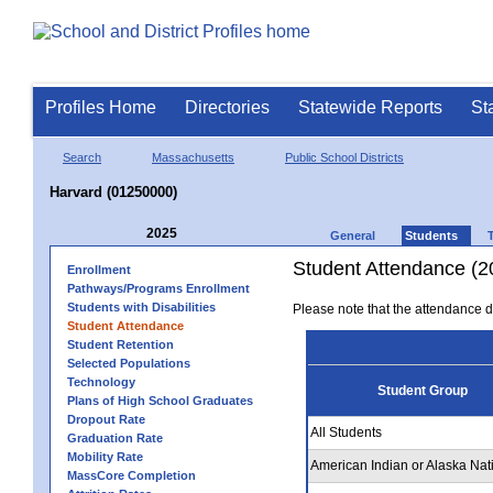
Profiles Home
Directories
Statewide Reports
St
Search
Massachusetts
Public School Districts
Harvard (01250000)
2025
General
Students
Student Attendance (2
Enrollment
Pathways/Programs Enrollment
Students with Disabilities
Please note that the attendance da
Student Attendance
Student Retention
Selected Populations
Technology
Student Group
Plans of High School Graduates
Dropout Rate
All Students
Graduation Rate
Mobility Rate
American Indian or Alaska Nat
MassCore Completion