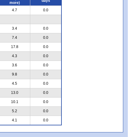
days
more)
4.7
0.0
3.4
0.0
7.4
0.0
17.8
0.0
4.3
0.0
3.6
0.0
9.8
0.0
4.5
0.0
13.0
0.0
10.1
0.0
5.2
0.0
4.1
0.0