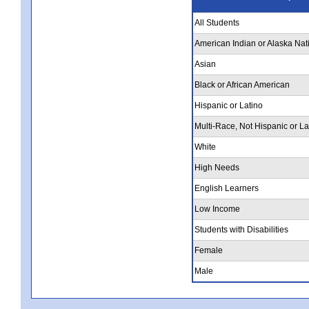
All Students
American Indian or Alaska Nat
Asian
Black or African American
Hispanic or Latino
Multi-Race, Not Hispanic or La
White
High Needs
English Learners
Low Income
Students with Disabilities
Female
Male