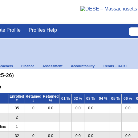
ate Profile
Profiles Help
Teachers
Finance
Assessment
Accountability
Trends – DART
25-26)
t
Enrolled
Retained
Retained
01 %
02 %
03 %
04 %
05 %
06 %
#
#
%
35
0
0.0
0.0
0.0
0.0
2
tino
1
32
0
0.0
0.0
0.0
0.0