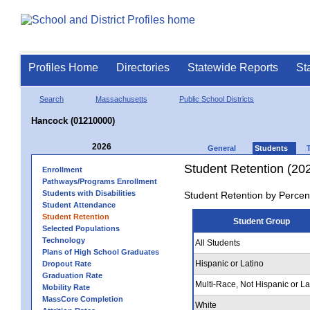
Profiles Home
Directories
Statewide Reports
St
Search
Massachusetts
Public School Districts
Hancock (01210000)
2026
General
Students
Student Retention (20
Enrollment
Pathways/Programs Enrollment
Students with Disabilities
Student Retention by Percen
Student Attendance
Student Retention
Student Group
Selected Populations
Technology
All Students
Plans of High School Graduates
Hispanic or Latino
Dropout Rate
Graduation Rate
Multi-Race, Not Hispanic or La
Mobility Rate
MassCore Completion
White