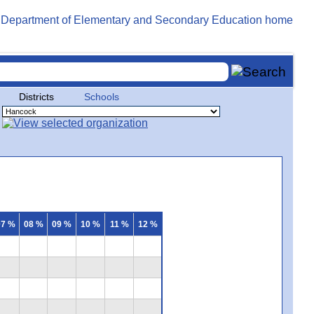
Districts
Schools
07 %
08 %
09 %
10 %
11 %
12 %