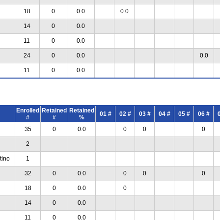
18
0
0.0
0.0
14
0
0.0
11
0
0.0
24
0
0.0
0.0
11
0
0.0
Enrolled
Retained
Retained
01 #
02 #
03 #
04 #
05 #
06 #
#
#
%
35
0
0.0
0
0
0
2
tino
1
32
0
0.0
0
0
0
18
0
0.0
0
14
0
0.0
11
0
0.0