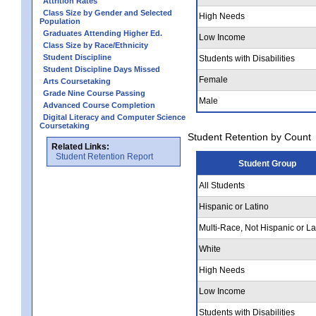
Attrition Rates
Class Size by Gender and Selected
High Needs
Population
Graduates Attending Higher Ed.
Low Income
Class Size by Race/Ethnicity
Student Discipline
Students with Disabilities
Student Discipline Days Missed
Female
Arts Coursetaking
Grade Nine Course Passing
Male
Advanced Course Completion
Digital Literacy and Computer Science
Coursetaking
Student Retention by Count
Related Links:
Student Retention Report
Student Group
All Students
Hispanic or Latino
Multi-Race, Not Hispanic or La
White
High Needs
Low Income
Students with Disabilities