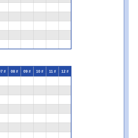
07 #
08 #
09 #
10 #
11 #
12 #