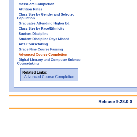
MassCore Completion
Attrition Rates
Class Size by Gender and Selected
Population
Graduates Attending Higher Ed.
Class Size by Race/Ethnicity
Student Discipline
Student Discipline Days Missed
Arts Coursetaking
Grade Nine Course Passing
Advanced Course Completion
Digital Literacy and Computer Science
Coursetaking
Related Links:
Advanced Course Completion
Release 9.28.0.0