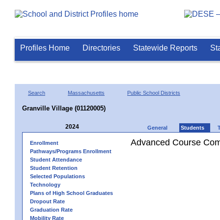
Profiles Home
Directories
Statewide Reports
St
Search
Massachusetts
Public School Districts
Granville Village (01120005)
2024
General
Students
Advanced Course Comp
Enrollment
Pathways/Programs Enrollment
Student Attendance
Student Retention
Selected Populations
Technology
Plans of High School Graduates
Dropout Rate
Graduation Rate
Mobility Rate