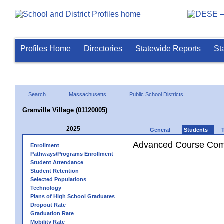
Profiles Home
Directories
Statewide Reports
St
Search
Massachusetts
Public School Districts
Granville Village (01120005)
2025
General
Students
Advanced Course Comp
Enrollment
Pathways/Programs Enrollment
Student Attendance
Student Retention
Selected Populations
Technology
Plans of High School Graduates
Dropout Rate
Graduation Rate
Mobility Rate