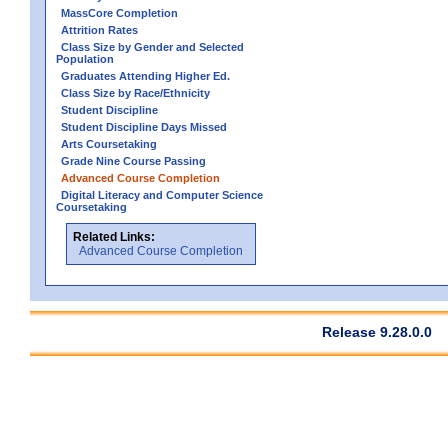
MassCore Completion
Attrition Rates
Class Size by Gender and Selected
Population
Graduates Attending Higher Ed.
Class Size by Race/Ethnicity
Student Discipline
Student Discipline Days Missed
Arts Coursetaking
Grade Nine Course Passing
Advanced Course Completion
Digital Literacy and Computer Science
Coursetaking
Related Links:
Advanced Course Completion
Release 9.28.0.0