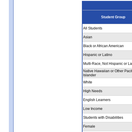
Student Group
All Students
Asian
Black or African American
Hispanic or Latino
Multi-Race, Not Hispanic or La
Native Hawaiian or Other Pacif
Islander
White
High Needs
English Learners
Low Income
Students with Disabilities
Female