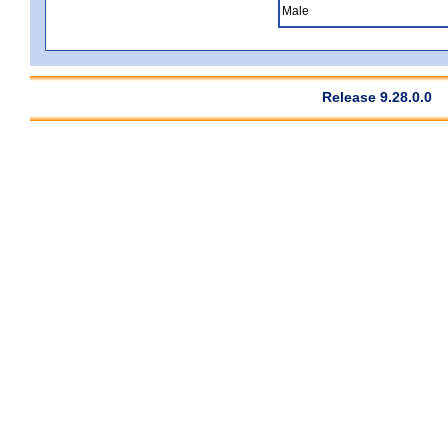
Male
Release 9.28.0.0