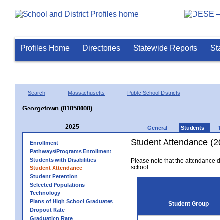
Profiles Home
Directories
Statewide Reports
St
Search
Massachusetts
Public School Districts
Georgetown (01050000)
2025
General
Students
Student Attendance (2
Enrollment
Pathways/Programs Enrollment
Students with Disabilities
Please note that the attendance da
school.
Student Attendance
Student Retention
Selected Populations
Technology
Plans of High School Graduates
Student Group
Dropout Rate
Graduation Rate