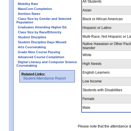
All Students
Mobility Rate
MassCore Completion
Asian
Attrition Rates
Class Size by Gender and Selected
Black or African American
Population
Graduates Attending Higher Ed.
Hispanic or Latino
Class Size by Race/Ethnicity
Multi-Race, Not Hispanic or La
Student Discipline
Student Discipline Days Missed
Native Hawaiian or Other Pacif
Arts Coursetaking
Islander
Grade Nine Course Passing
White
Advanced Course Completion
Digital Literacy and Computer Science
High Needs
Coursetaking
English Learners
Related Links:
Student Attendance Report
Low Income
Students with Disabilities
Female
Male
Please note that the attendance da