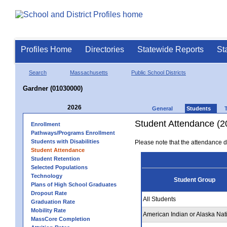
Profiles Home
Directories
Statewide Reports
St
Search
Massachusetts
Public School Districts
Gardner (01030000)
2026
General
Students
Student Attendance (2
Enrollment
Pathways/Programs Enrollment
Students with Disabilities
Please note that the attendance da
Student Attendance
Student Retention
Selected Populations
Technology
Student Group
Plans of High School Graduates
Dropout Rate
All Students
Graduation Rate
Mobility Rate
American Indian or Alaska Nat
MassCore Completion