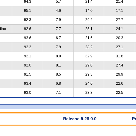
94.3
5.7
21.4
21.4
95.1
4.6
14.0
17.1
92.3
7.9
29.2
27.7
tino
92.6
7.7
25.1
24.1
93.6
6.7
21.5
20.3
92.3
7.9
28.2
27.1
92.1
8.0
32.9
31.8
92.0
8.1
29.0
27.4
91.5
8.5
29.3
29.9
93.4
6.8
24.0
22.6
93.0
7.1
23.3
22.5
Release 9.28.0.0
P