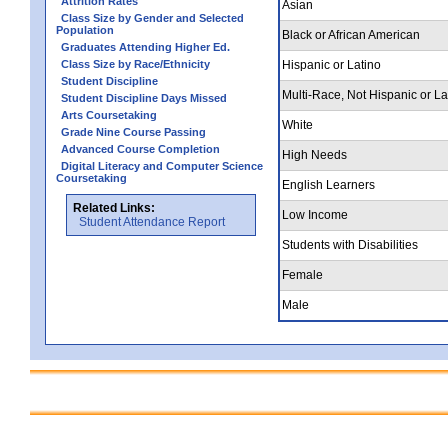
Attrition Rates
Asian
Class Size by Gender and Selected
Population
Black or African American
Graduates Attending Higher Ed.
Class Size by Race/Ethnicity
Hispanic or Latino
Student Discipline
Multi-Race, Not Hispanic or La
Student Discipline Days Missed
Arts Coursetaking
White
Grade Nine Course Passing
Advanced Course Completion
High Needs
Digital Literacy and Computer Science
Coursetaking
English Learners
Related Links:
Low Income
Student Attendance Report
Students with Disabilities
Female
Male