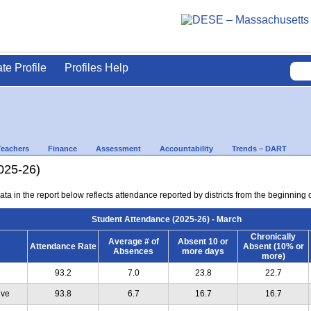
ate Profile
Profiles Help
Teachers
Finance
Assessment
Accountability
Trends – DART
025-26)
ta in the report below reflects attendance reported by districts from the beginning 
Student Attendance (2025-26) - March
Chronically
Average # of
Absent 10 or
Attendance Rate
Absent (10% or
Absences
more days
more)
93.2
7.0
23.8
22.7
ive
93.8
6.7
16.7
16.7