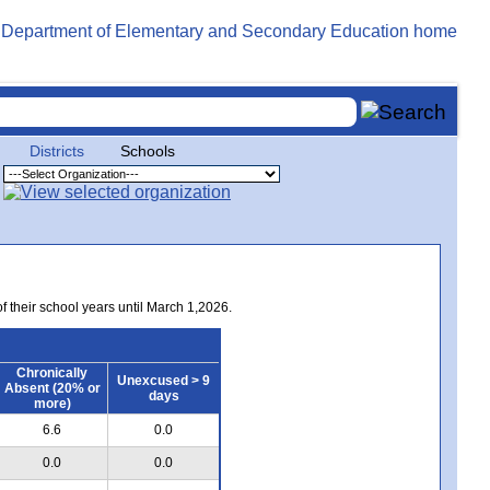
Districts
Schools
of their school years until March 1,2026.
Chronically
Unexcused > 9
Absent (20% or
days
more)
6.6
0.0
0.0
0.0