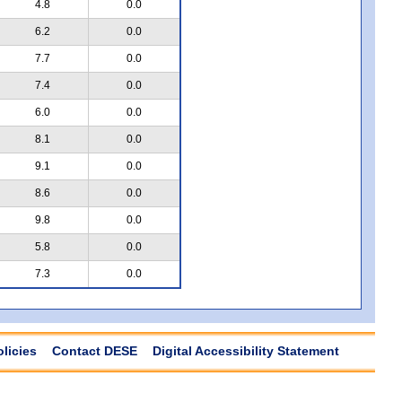
4.8
0.0
6.2
0.0
7.7
0.0
7.4
0.0
6.0
0.0
8.1
0.0
9.1
0.0
8.6
0.0
9.8
0.0
5.8
0.0
7.3
0.0
olicies
Contact DESE
Digital Accessibility Statement