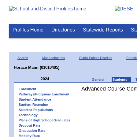
Profiles Home
Directories
Statewide Reports
St
Search
Massachusetts
Public School Districts
Frankli
Horace Mann (01010405)
2024
General
Students
Advanced Course Comp
Enrollment
Pathways/Programs Enrollment
Student Attendance
Student Retention
Selected Populations
Technology
Plans of High School Graduates
Dropout Rate
Graduation Rate
Mobility Rate