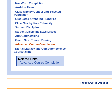
MassCore Completion
Attrition Rates
Class Size by Gender and Selected
Population
Graduates Attending Higher Ed.
Class Size by Race/Ethnicity
Student Discipline
Student Discipline Days Missed
Arts Coursetaking
Grade Nine Course Passing
Advanced Course Completion
Digital Literacy and Computer Science
Coursetaking
Related Links:
Advanced Course Completion
Release 9.28.0.0