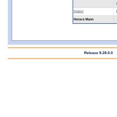
District
Horace Mann
Release 9.28.0.0