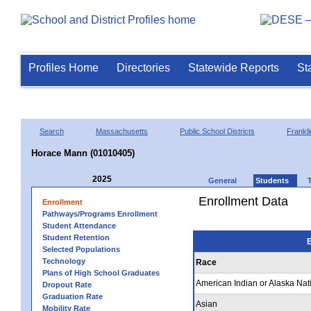
Profiles Home
Directories
Statewide Reports
St
Search
Massachusetts
Public School Districts
Frankli
Horace Mann (01010405)
2025
General
Students
Enrollment Data
Enrollment
Pathways/Programs Enrollment
Student Attendance
Student Retention
E
Selected Populations
Technology
Race
Plans of High School Graduates
American Indian or Alaska Nat
Dropout Rate
Graduation Rate
Asian
Mobility Rate