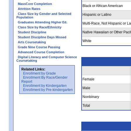
MassCore Completion
Black or African American
Attrition Rates
Class Size by Gender and Selected
Hispanic or Latino
Population
Graduates Attending Higher Ed.
Multi-Race, Not Hispanic or La
Class Size by Race/Ethnicity
Native Hawaiian or Other Pacif
Student Discipline
Student Discipline Days Missed
White
Arts Coursetaking
Grade Nine Course Passing
Advanced Course Completion
Digital Literacy and Computer Science
Coursetaking
Related Links:
Enrollment by Grade
Enrollment By Race/Gender
Female
Report
Enrollment by Kindergarten
Male
Enrollment by Pre-kindergarten
Nonbinary
Total