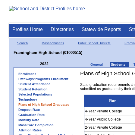
Profiles Home
Directories
Statewide Reports
St
Search
Massachusetts
Public School Districts
Frami
Framingham High School (01000515)
2022
General
Students
Plans of High School 
Enrollment
Pathways/Programs Enrollment
Student Attendance
State graduation requirements ch
submitted as graduates by their dis
Student Retention
Selected Populations
Technology
Plan
Plans of High School Graduates
Dropout Rate
4-Year Private College
Graduation Rate
4-Year Public College
Mobility Rate
MassCore Completion
2-Year Private College
Attrition Rates