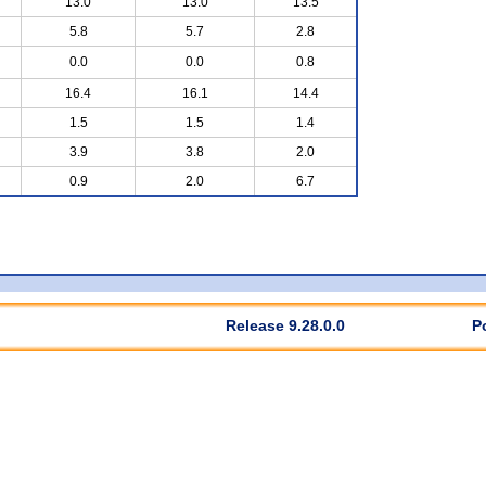
13.0
13.0
13.5
5.8
5.7
2.8
0.0
0.0
0.8
16.4
16.1
14.4
1.5
1.5
1.4
3.9
3.8
2.0
0.9
2.0
6.7
Release 9.28.0.0
P