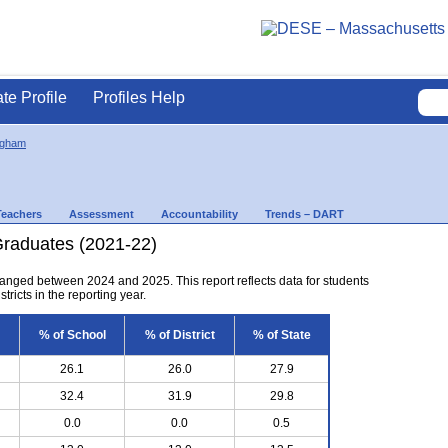
ate Profile
Profiles Help
ngham
Teachers
Assessment
Accountability
Trends – DART
Graduates (2021-22)
anged between 2024 and 2025. This report reflects data for students
tricts in the reporting year.
% of School
% of District
% of State
26.1
26.0
27.9
32.4
31.9
29.8
0.0
0.0
0.5