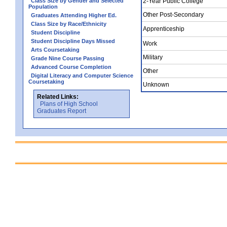
Class Size by Gender and Selected
2-Year Public College
Population
Other Post-Secondary
Graduates Attending Higher Ed.
Class Size by Race/Ethnicity
Apprenticeship
Student Discipline
Student Discipline Days Missed
Work
Arts Coursetaking
Military
Grade Nine Course Passing
Advanced Course Completion
Other
Digital Literacy and Computer Science
Coursetaking
Unknown
Related Links:
Plans of High School
Graduates Report