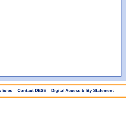
olicies
Contact DESE
Digital Accessibility Statement