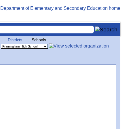
Districts
Schools