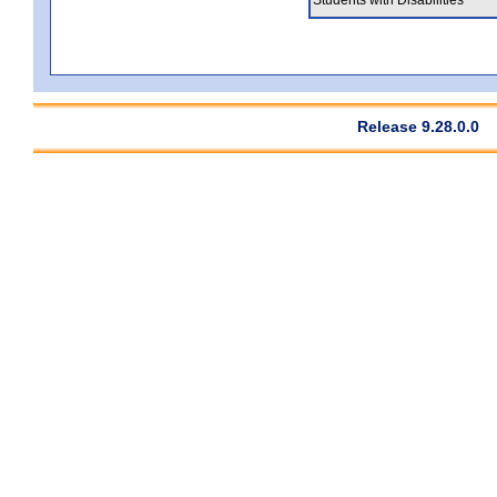
Release 9.28.0.0