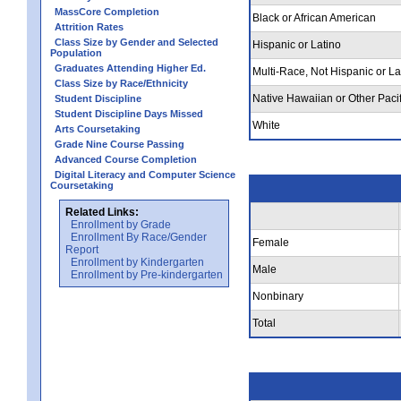
MassCore Completion
Black or African American
Attrition Rates
Class Size by Gender and Selected
Hispanic or Latino
Population
Graduates Attending Higher Ed.
Multi-Race, Not Hispanic or La
Class Size by Race/Ethnicity
Native Hawaiian or Other Pacif
Student Discipline
Student Discipline Days Missed
White
Arts Coursetaking
Grade Nine Course Passing
Advanced Course Completion
Digital Literacy and Computer Science
Coursetaking
Related Links:
Enrollment by Grade
Enrollment By Race/Gender
Female
Report
Enrollment by Kindergarten
Male
Enrollment by Pre-kindergarten
Nonbinary
Total