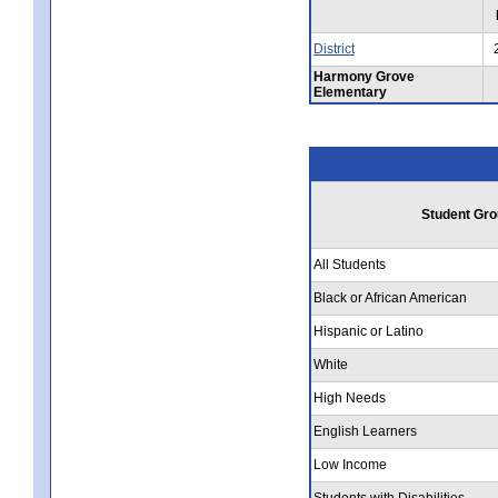
District
Harmony Grove
Elementary
Student Gro
All Students
Black or African American
Hispanic or Latino
White
High Needs
English Learners
Low Income
Students with Disabilities