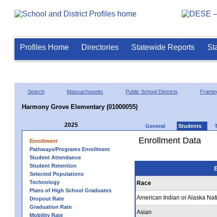
Profiles Home
Directories
Statewide Reports
St
Search
Massachusetts
Public School Districts
Frami
Harmony Grove Elementary (01000055)
2025
General
Students
Enrollment Data
Enrollment
Pathways/Programs Enrollment
Student Attendance
Student Retention
E
Selected Populations
Technology
Race
Plans of High School Graduates
American Indian or Alaska Nat
Dropout Rate
Graduation Rate
Asian
Mobility Rate