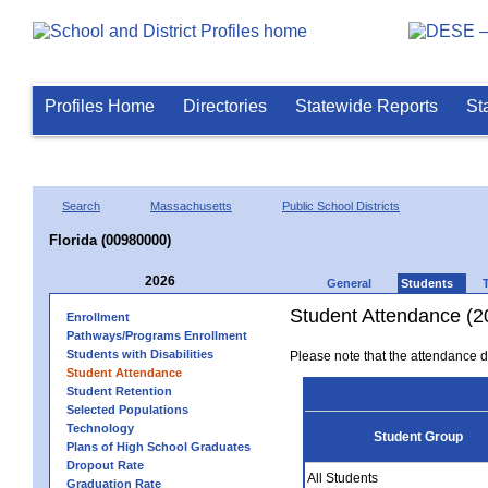
Profiles Home
Directories
Statewide Reports
St
Search
Massachusetts
Public School Districts
Florida (00980000)
2026
General
Students
Student Attendance (2
Enrollment
Pathways/Programs Enrollment
Students with Disabilities
Please note that the attendance da
Student Attendance
Student Retention
Selected Populations
Technology
Student Group
Plans of High School Graduates
Dropout Rate
All Students
Graduation Rate