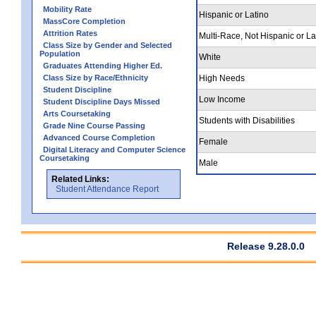
Mobility Rate
Hispanic or Latino
MassCore Completion
Attrition Rates
Multi-Race, Not Hispanic or La
Class Size by Gender and Selected
Population
White
Graduates Attending Higher Ed.
Class Size by Race/Ethnicity
High Needs
Student Discipline
Low Income
Student Discipline Days Missed
Arts Coursetaking
Students with Disabilities
Grade Nine Course Passing
Advanced Course Completion
Female
Digital Literacy and Computer Science
Coursetaking
Male
Related Links:
Student Attendance Report
Release 9.28.0.0