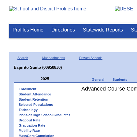
Profiles Home
Directories
Statewide Reports
St
Search
Massachusetts
Private Schools
Espirito Santo (00950830)
2025
General
Students
Advanced Course Comp
Enrollment
Student Attendance
Student Retention
Selected Populations
Technology
Plans of High School Graduates
Dropout Rate
Graduation Rate
Mobility Rate
MassCore Completion