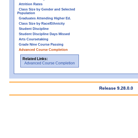
Attrition Rates
Class Size by Gender and Selected
Population
Graduates Attending Higher Ed.
Class Size by Race/Ethnicity
Student Discipline
Student Discipline Days Missed
Arts Coursetaking
Grade Nine Course Passing
Advanced Course Completion
Related Links:
Advanced Course Completion
Release 9.28.0.0