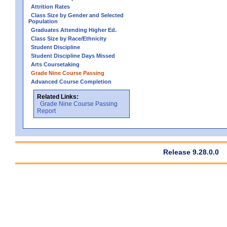
Attrition Rates
Class Size by Gender and Selected
Population
Graduates Attending Higher Ed.
Class Size by Race/Ethnicity
Student Discipline
Student Discipline Days Missed
Arts Coursetaking
Grade Nine Course Passing
Advanced Course Completion
Related Links:
Grade Nine Course Passing
Report
Release 9.28.0.0