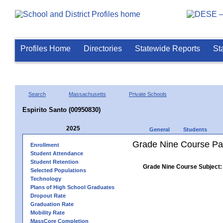
Profiles Home
Directories
Statewide Reports
St
Search
Massachusetts
Private Schools
Espirito Santo (00950830)
2025
General
Students
Grade Nine Course Pa
Enrollment
Student Attendance
Student Retention
Grade Nine Course Subject:
Selected Populations
Technology
Plans of High School Graduates
Dropout Rate
Graduation Rate
Mobility Rate
MassCore Completion