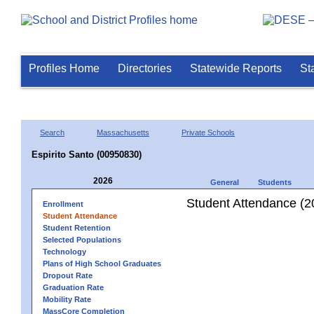
Profiles Home
Directories
Statewide Reports
St
Search
Massachusetts
Private Schools
Espirito Santo (00950830)
2026
General
Students
Student Attendance (2
Enrollment
Student Attendance
Student Retention
Selected Populations
Technology
Plans of High School Graduates
Dropout Rate
Graduation Rate
Mobility Rate
MassCore Completion