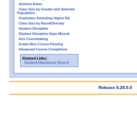
Attrition Rates
Class Size by Gender and Selected
Population
Graduates Attending Higher Ed.
Class Size by Race/Ethnicity
Student Discipline
Student Discipline Days Missed
Arts Coursetaking
Grade Nine Course Passing
Advanced Course Completion
Related Links:
Student Attendance Report
Release 9.28.0.0