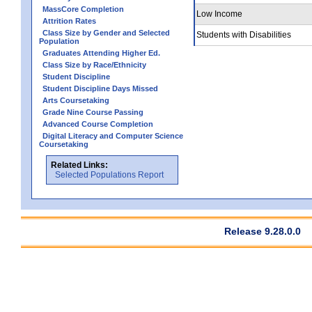
MassCore Completion
Low Income
Attrition Rates
Class Size by Gender and Selected
Students with Disabilities
Population
Graduates Attending Higher Ed.
Class Size by Race/Ethnicity
Student Discipline
Student Discipline Days Missed
Arts Coursetaking
Grade Nine Course Passing
Advanced Course Completion
Digital Literacy and Computer Science
Coursetaking
Related Links:
Selected Populations Report
Release 9.28.0.0