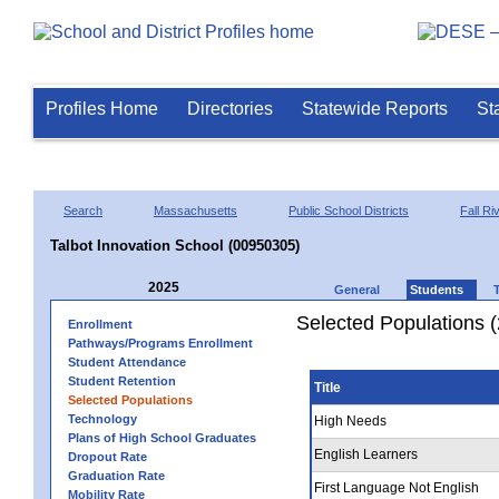
Profiles Home
Directories
Statewide Reports
St
Search
Massachusetts
Public School Districts
Fall Ri
Talbot Innovation School (00950305)
2025
General
Students
Selected Populations 
Enrollment
Pathways/Programs Enrollment
Student Attendance
Student Retention
Title
Selected Populations
Technology
High Needs
Plans of High School Graduates
English Learners
Dropout Rate
Graduation Rate
First Language Not English
Mobility Rate