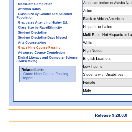
American Indian or Alaska Nat
MassCore Completion
Attrition Rates
Asian
Class Size by Gender and Selected
Population
Black or African American
Graduates Attending Higher Ed.
Hispanic or Latino
Class Size by Race/Ethnicity
Student Discipline
Multi-Race, Not Hispanic or La
Student Discipline Days Missed
Arts Coursetaking
White
Grade Nine Course Passing
High Needs
Advanced Course Completion
Digital Literacy and Computer Science
English Learners
Coursetaking
Low Income
Related Links:
Grade Nine Course Passing
Students with Disabilities
Report
Female
Male
Release 9.28.0.0