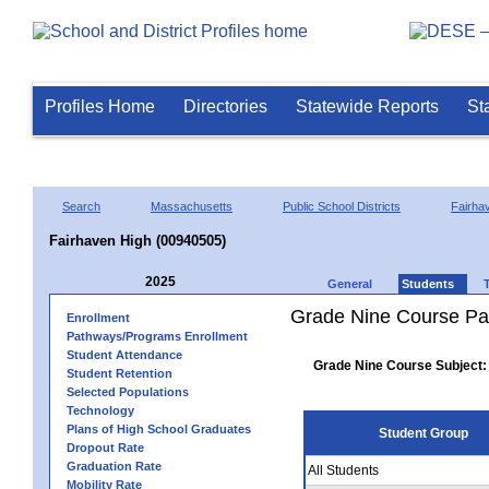
Profiles Home
Directories
Statewide Reports
St
Search
Massachusetts
Public School Districts
Fairha
Fairhaven High (00940505)
2025
General
Students
Grade Nine Course Pa
Enrollment
Pathways/Programs Enrollment
Student Attendance
Grade Nine Course Subject:
Student Retention
Selected Populations
Technology
Plans of High School Graduates
Student Group
Dropout Rate
Graduation Rate
All Students
Mobility Rate