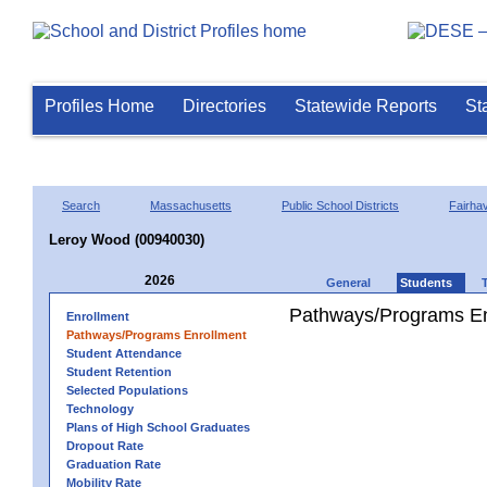
Profiles Home
Directories
Statewide Reports
St
Search
Massachusetts
Public School Districts
Fairha
Leroy Wood (00940030)
2026
General
Students
Pathways/Programs En
Enrollment
Pathways/Programs Enrollment
Student Attendance
Student Retention
Selected Populations
Technology
Plans of High School Graduates
Dropout Rate
Graduation Rate
Mobility Rate