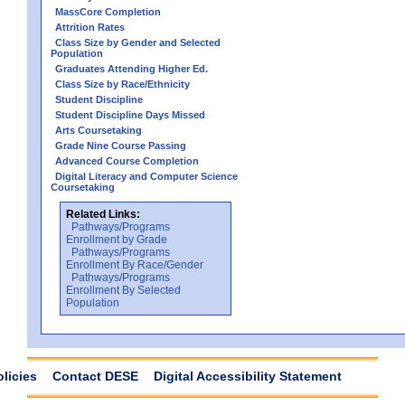
MassCore Completion
Attrition Rates
Class Size by Gender and Selected
Population
Graduates Attending Higher Ed.
Class Size by Race/Ethnicity
Student Discipline
Student Discipline Days Missed
Arts Coursetaking
Grade Nine Course Passing
Advanced Course Completion
Digital Literacy and Computer Science
Coursetaking
Related Links:
Pathways/Programs
Enrollment by Grade
Pathways/Programs
Enrollment By Race/Gender
Pathways/Programs
Enrollment By Selected
Population
olicies
Contact DESE
Digital Accessibility Statement