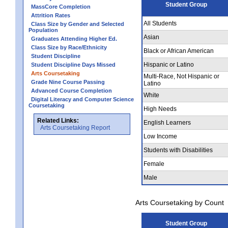
Student Group
MassCore Completion
Attrition Rates
All Students
Class Size by Gender and Selected
Population
Asian
Graduates Attending Higher Ed.
Class Size by Race/Ethnicity
Black or African American
Student Discipline
Hispanic or Latino
Student Discipline Days Missed
Arts Coursetaking
Multi-Race, Not Hispanic or
Grade Nine Course Passing
Latino
Advanced Course Completion
White
Digital Literacy and Computer Science
Coursetaking
High Needs
Related Links:
English Learners
Arts Coursetaking Report
Low Income
Students with Disabilities
Female
Male
Arts Coursetaking by Count
Student Group