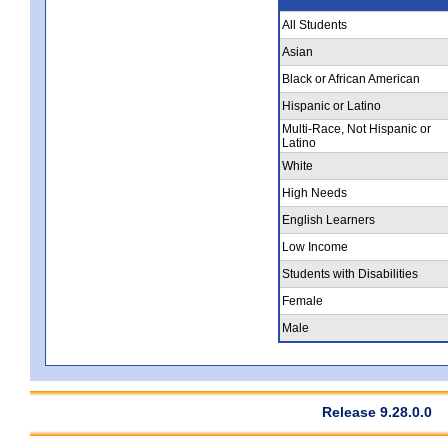
All Students
Asian
Black or African American
Hispanic or Latino
Multi-Race, Not Hispanic or
Latino
White
High Needs
English Learners
Low Income
Students with Disabilities
Female
Male
Release 9.28.0.0