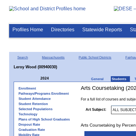
Profiles Home
Directories
Statewide Reports
St
Search
Massachusetts
Public School Districts
Fairha
Leroy Wood (00940030)
2024
General
Students
Arts Coursetaking (20
Enrollment
Pathways/Programs Enrollment
Student Attendance
For a full list of courses and subj
Student Retention
Selected Populations
Art Subject:
Technology
Plans of High School Graduates
Dropout Rate
Arts Coursetaking by Percen
Graduation Rate
Mobility Rate