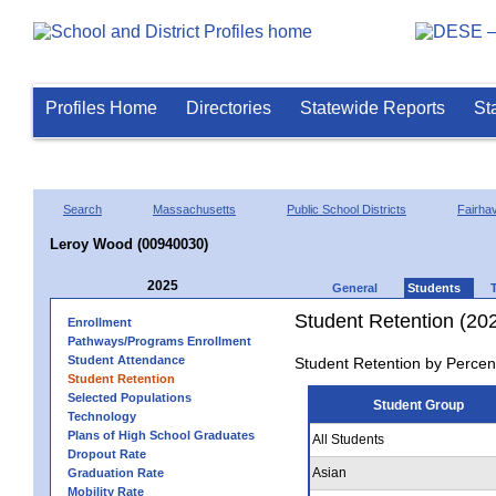
Profiles Home
Directories
Statewide Reports
St
Search
Massachusetts
Public School Districts
Fairha
Leroy Wood (00940030)
2025
General
Students
Student Retention (20
Enrollment
Pathways/Programs Enrollment
Student Attendance
Student Retention by Percen
Student Retention
Selected Populations
Student Group
Technology
Plans of High School Graduates
All Students
Dropout Rate
Asian
Graduation Rate
Mobility Rate