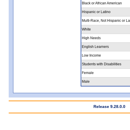
Black or African American
Hispanic or Latino
Multi-Race, Not Hispanic or La
White
High Needs
English Learners
Low Income
Students with Disabilities
Female
Male
Release 9.28.0.0