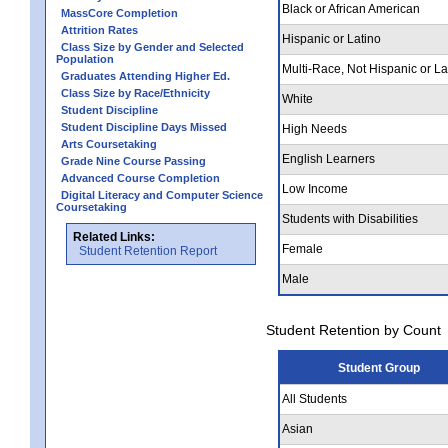
Black or African American
MassCore Completion
Attrition Rates
Hispanic or Latino
Class Size by Gender and Selected
Population
Multi-Race, Not Hispanic or La
Graduates Attending Higher Ed.
Class Size by Race/Ethnicity
White
Student Discipline
Student Discipline Days Missed
High Needs
Arts Coursetaking
English Learners
Grade Nine Course Passing
Advanced Course Completion
Low Income
Digital Literacy and Computer Science
Coursetaking
Students with Disabilities
Related Links:
Female
Student Retention Report
Male
Student Retention by Count
Student Group
All Students
Asian