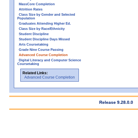
MassCore Completion
Attrition Rates
Class Size by Gender and Selected
Population
Graduates Attending Higher Ed.
Class Size by Race/Ethnicity
Student Discipline
Student Discipline Days Missed
Arts Coursetaking
Grade Nine Course Passing
Advanced Course Completion
Digital Literacy and Computer Science
Coursetaking
Related Links:
Advanced Course Completion
Release 9.28.0.0