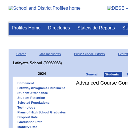
Profiles Home
Directories
Statewide Reports
St
Search
Massachusetts
Public School Districts
Everett
Lafayette School (00930038)
2024
General
Students
Advanced Course Comp
Enrollment
Pathways/Programs Enrollment
Student Attendance
Student Retention
Selected Populations
Technology
Plans of High School Graduates
Dropout Rate
Graduation Rate
Mobility Rate