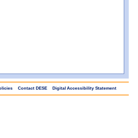
olicies
Contact DESE
Digital Accessibility Statement