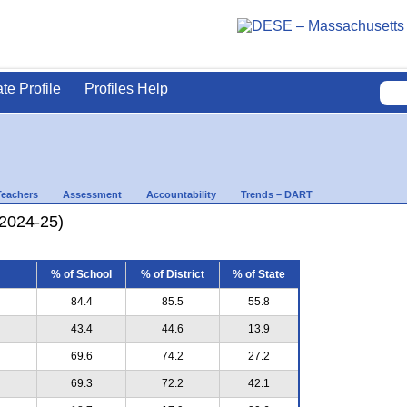
ate Profile
Profiles Help
Teachers
Assessment
Accountability
Trends – DART
(2024-25)
% of School
% of District
% of State
84.4
85.5
55.8
43.4
44.6
13.9
69.6
74.2
27.2
69.3
72.2
42.1