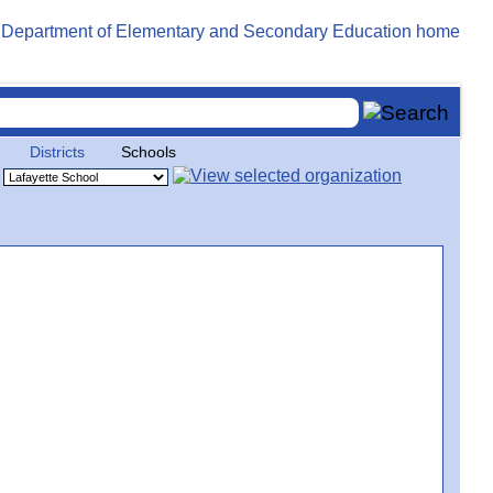
Districts
Schools