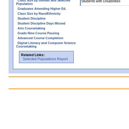
Class Size by Gender and Selected
Students with Disabilities
Population
Graduates Attending Higher Ed.
Class Size by Race/Ethnicity
Student Discipline
Student Discipline Days Missed
Arts Coursetaking
Grade Nine Course Passing
Advanced Course Completion
Digital Literacy and Computer Science
Coursetaking
Related Links:
Selected Populations Report