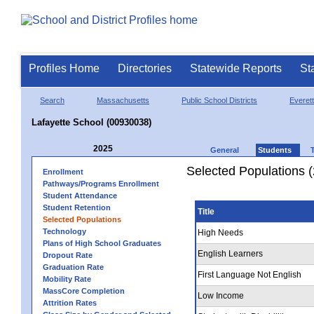
Profiles Home
Directories
Statewide Reports
St
Search
Massachusetts
Public School Districts
Everett
Lafayette School (00930038)
2025
General
Students
Selected Populations 
Enrollment
Pathways/Programs Enrollment
Student Attendance
Student Retention
Title
Selected Populations
Technology
High Needs
Plans of High School Graduates
English Learners
Dropout Rate
Graduation Rate
First Language Not English
Mobility Rate
MassCore Completion
Low Income
Attrition Rates