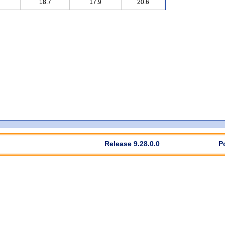
18.7
17.9
20.6
Release 9.28.0.0
P