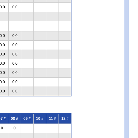
0.0
0.0
0.0
0.0
0.0
0.0
0.0
0.0
0.0
0.0
0.0
0.0
0.0
0.0
0.0
0.0
07 #
08 #
09 #
10 #
11 #
12 #
0
0