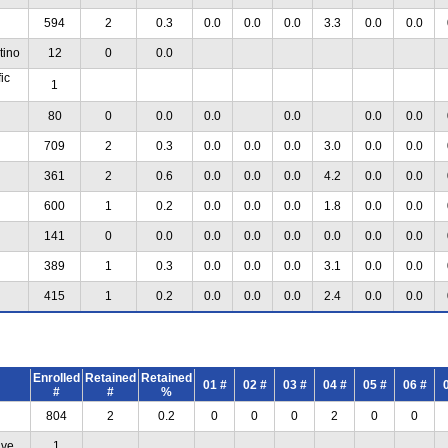
594
2
0.3
0.0
0.0
0.0
3.3
0.0
0.0
tino
12
0
0.0
ic
1
80
0
0.0
0.0
0.0
0.0
0.0
709
2
0.3
0.0
0.0
0.0
3.0
0.0
0.0
361
2
0.6
0.0
0.0
0.0
4.2
0.0
0.0
600
1
0.2
0.0
0.0
0.0
1.8
0.0
0.0
141
0
0.0
0.0
0.0
0.0
0.0
0.0
0.0
389
1
0.3
0.0
0.0
0.0
3.1
0.0
0.0
415
1
0.2
0.0
0.0
0.0
2.4
0.0
0.0
Enrolled
Retained
Retained
01 #
02 #
03 #
04 #
05 #
06 #
#
#
%
804
2
0.2
0
0
0
2
0
0
ive
1