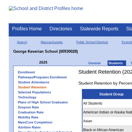
Profiles Home
Directories
Statewide Reports
St
Search
Massachusetts
Public School Districts
Everett
George Keverian School (00930028)
2025
General
Students
Student Retention (20
Enrollment
Pathways/Programs Enrollment
Student Attendance
Student Retention by Percen
Student Retention
Selected Populations
Student Group
Technology
Plans of High School Graduates
All Students
Dropout Rate
American Indian or Alaska Nat
Graduation Rate
Mobility Rate
Asian
MassCore Completion
Attrition Rates
Black or African American