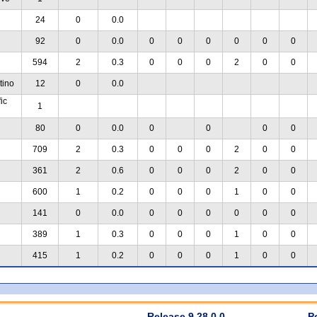
24
0
0.0
92
0
0.0
0
0
0
0
0
0
594
2
0.3
0
0
0
2
0
0
tino
12
0
0.0
ic
1
80
0
0.0
0
0
0
0
709
2
0.3
0
0
0
2
0
0
361
2
0.6
0
0
0
2
0
0
600
1
0.2
0
0
0
1
0
0
141
0
0.0
0
0
0
0
0
0
389
1
0.3
0
0
0
1
0
0
415
1
0.2
0
0
0
1
0
0
Release 9.28.0.0
P