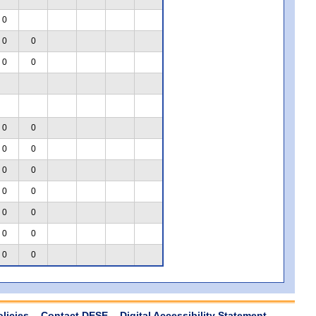
0
0
0
0
0
0
0
0
0
0
0
0
0
0
0
0
0
0
0
olicies
Contact DESE
Digital Accessibility Statement