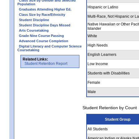
Class Size by Gender and Selected
Population
Hispanic or Latino
Graduates Attending Higher Ed.
Class Size by Race/Ethnicity
Multi-Race, Not Hispanic or La
Student Discipline
Native Hawaiian or Other Pacif
Student Discipline Days Missed
Islander
Arts Coursetaking
Grade Nine Course Passing
White
Advanced Course Completion
High Needs
Digital Literacy and Computer Science
Coursetaking
English Learners
Related Links:
Student Retention Report
Low Income
Students with Disabilities
Female
Male
Student Retention by Count
Student Group
All Students
American Indian or Alaska Nat