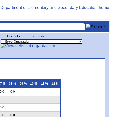
Districts
Schools
7 %
08 %
09 %
10 %
11 %
12 %
0.0
0.0
0.0
0.0
0.0