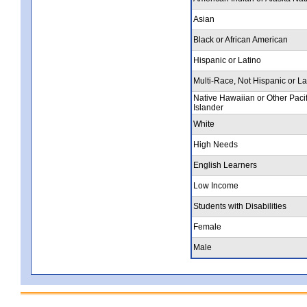
Asian
Black or African American
Hispanic or Latino
Multi-Race, Not Hispanic or La
Native Hawaiian or Other Pacif
Islander
White
High Needs
English Learners
Low Income
Students with Disabilities
Female
Male