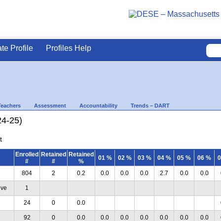
ate Profile
Profiles Help
Teachers
Assessment
Accountability
Trends – DART
24-25)
t
Enrolled
Retained
Retained
01 %
02 %
03 %
04 %
05 %
06 %
0
#
#
%
804
2
0.2
0.0
0.0
0.0
2.7
0.0
0.0
ive
1
24
0
0.0
92
0
0.0
0.0
0.0
0.0
0.0
0.0
0.0