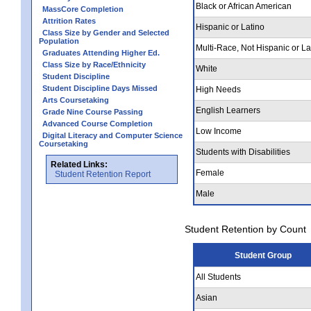
Black or African American
MassCore Completion
Attrition Rates
Hispanic or Latino
Class Size by Gender and Selected
Population
Multi-Race, Not Hispanic or La
Graduates Attending Higher Ed.
Class Size by Race/Ethnicity
White
Student Discipline
Student Discipline Days Missed
High Needs
Arts Coursetaking
English Learners
Grade Nine Course Passing
Advanced Course Completion
Low Income
Digital Literacy and Computer Science
Coursetaking
Students with Disabilities
Related Links:
Female
Student Retention Report
Male
Student Retention by Count
Student Group
All Students
Asian