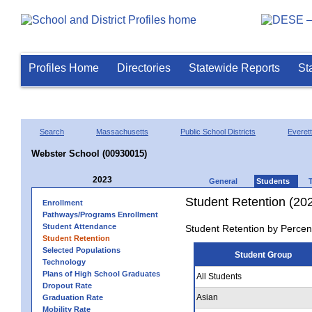
Profiles Home
Directories
Statewide Reports
St
Search
Massachusetts
Public School Districts
Everett
Webster School (00930015)
2023
General
Students
Student Retention (20
Enrollment
Pathways/Programs Enrollment
Student Attendance
Student Retention by Percen
Student Retention
Selected Populations
Student Group
Technology
Plans of High School Graduates
All Students
Dropout Rate
Asian
Graduation Rate
Mobility Rate