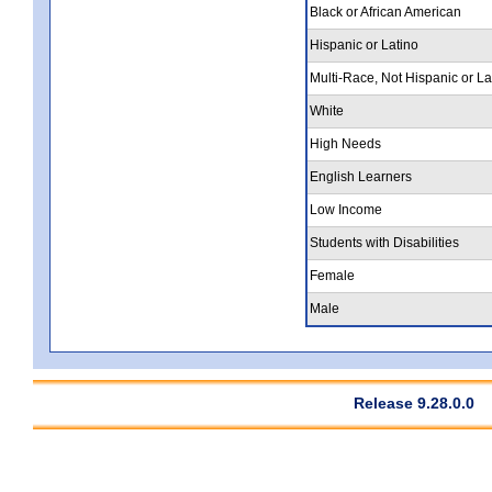
Black or African American
Hispanic or Latino
Multi-Race, Not Hispanic or La
White
High Needs
English Learners
Low Income
Students with Disabilities
Female
Male
Release 9.28.0.0