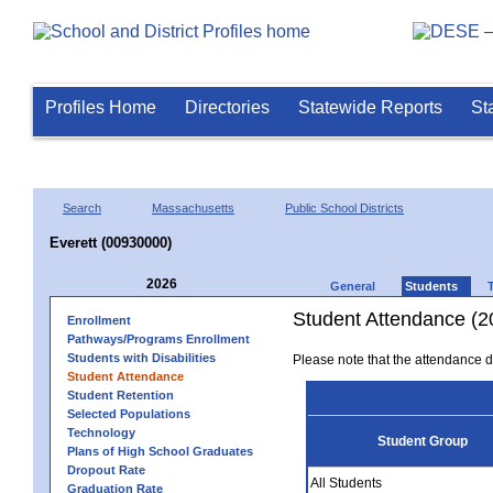
Profiles Home
Directories
Statewide Reports
St
Search
Massachusetts
Public School Districts
Everett (00930000)
2026
General
Students
Student Attendance (2
Enrollment
Pathways/Programs Enrollment
Students with Disabilities
Please note that the attendance da
Student Attendance
Student Retention
Selected Populations
Technology
Student Group
Plans of High School Graduates
Dropout Rate
All Students
Graduation Rate