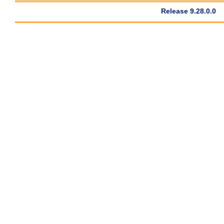
Release 9.28.0.0