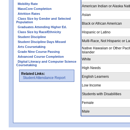
Mobility Rate
American Indian or Alaska Nat
MassCore Completion
Attrition Rates
Asian
Class Size by Gender and Selected
Population
Black or African American
Graduates Attending Higher Ed.
Class Size by Race/Ethnicity
Hispanic or Latino
Student Discipline
Multi-Race, Not Hispanic or La
Student Discipline Days Missed
Arts Coursetaking
Native Hawaiian or Other Pacif
Grade Nine Course Passing
Islander
Advanced Course Completion
White
Digital Literacy and Computer Science
Coursetaking
High Needs
Related Links:
English Learners
Student Attendance Report
Low Income
Students with Disabilities
Female
Male