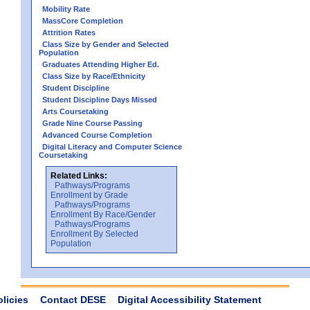
Mobility Rate
MassCore Completion
Attrition Rates
Class Size by Gender and Selected
Population
Graduates Attending Higher Ed.
Class Size by Race/Ethnicity
Student Discipline
Student Discipline Days Missed
Arts Coursetaking
Grade Nine Course Passing
Advanced Course Completion
Digital Literacy and Computer Science
Coursetaking
Related Links:
Pathways/Programs
Enrollment by Grade
Pathways/Programs
Enrollment By Race/Gender
Pathways/Programs
Enrollment By Selected
Population
olicies
Contact DESE
Digital Accessibility Statement