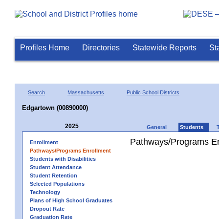
Profiles Home
Directories
Statewide Reports
St
Search
Massachusetts
Public School Districts
Edgartown (00890000)
2025
General
Students
Pathways/Programs En
Enrollment
Pathways/Programs Enrollment
Students with Disabilities
Student Attendance
Student Retention
Selected Populations
Technology
Plans of High School Graduates
Dropout Rate
Graduation Rate